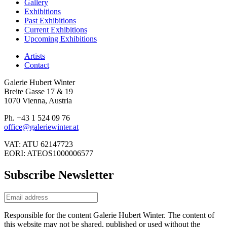
Gallery
Exhibitions
Past Exhibitions
Current Exhibitions
Upcoming Exhibitions
Artists
Contact
Galerie Hubert Winter
Breite Gasse 17 & 19
1070 Vienna, Austria
Ph. +43 1 524 09 76
office@galeriewinter.at
VAT: ATU 62147723
EORI: ATEOS1000006577
Subscribe Newsletter
Responsible for the content Galerie Hubert Winter. The content of
this website may not be shared, published or used without the