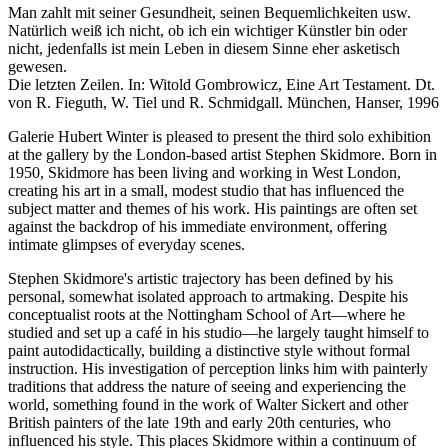
Man zahlt mit seiner Gesundheit, seinen Bequemlichkeiten usw.
Natürlich weiß ich nicht, ob ich ein wichtiger Künstler bin oder
nicht, jedenfalls ist mein Leben in diesem Sinne eher asketisch
gewesen.
Die letzten Zeilen. In: Witold Gombrowicz, Eine Art Testament. Dt.
von R. Fieguth, W. Tiel und R. Schmidgall. München, Hanser, 1996
Galerie Hubert Winter is pleased to present the third solo exhibition
at the gallery by the London-based artist Stephen Skidmore. Born in
1950, Skidmore has been living and working in West London,
creating his art in a small, modest studio that has influenced the
subject matter and themes of his work. His paintings are often set
against the backdrop of his immediate environment, offering
intimate glimpses of everyday scenes.
Stephen Skidmore's artistic trajectory has been defined by his
personal, somewhat isolated approach to artmaking. Despite his
conceptualist roots at the Nottingham School of Art—where he
studied and set up a café in his studio—he largely taught himself to
paint autodidactically, building a distinctive style without formal
instruction. His investigation of perception links him with painterly
traditions that address the nature of seeing and experiencing the
world, something found in the work of Walter Sickert and other
British painters of the late 19th and early 20th centuries, who
influenced his style. This places Skidmore within a continuum of