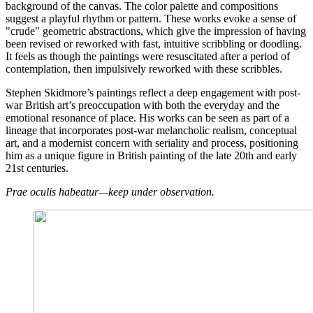
background of the canvas. The color palette and compositions
suggest a playful rhythm or pattern. These works evoke a sense of
"crude" geometric abstractions, which give the impression of having
been revised or reworked with fast, intuitive scribbling or doodling.
It feels as though the paintings were resuscitated after a period of
contemplation, then impulsively reworked with these scribbles.
Stephen Skidmore’s paintings reflect a deep engagement with post-
war British art’s preoccupation with both the everyday and the
emotional resonance of place. His works can be seen as part of a
lineage that incorporates post-war melancholic realism, conceptual
art, and a modernist concern with seriality and process, positioning
him as a unique figure in British painting of the late 20th and early
21st centuries.
Prae oculis habeatur—keep under observation.