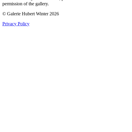
permission of the gallery.
© Galerie Hubert Winter 2026
Privacy Policy