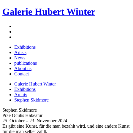
Galerie Hubert Winter
Exhibitions
Artists
News
publications
About us
Contact
Galerie Hubert Winter
Exhibitions
Archiv
Stephen Skidmore
Stephen Skidmore
Prae Oculis Habeatur
25. October – 23. November 2024
Es gibt eine Kunst, für die man bezahlt wird, und eine andere Kunst,
für die man selber zahlt.