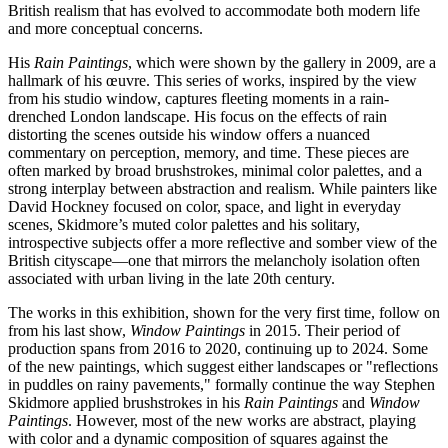
British realism that has evolved to accommodate both modern life
and more conceptual concerns.
His
Rain Paintings
, which were shown by the gallery in 2009, are a
hallmark of his œuvre. This series of works, inspired by the view
from his studio window, captures fleeting moments in a rain-
drenched London landscape. His focus on the effects of rain
distorting the scenes outside his window offers a nuanced
commentary on perception, memory, and time. These pieces are
often marked by broad brushstrokes, minimal color palettes, and a
strong interplay between abstraction and realism. While painters like
David Hockney focused on color, space, and light in everyday
scenes, Skidmore’s muted color palettes and his solitary,
introspective subjects offer a more reflective and somber view of the
British cityscape—one that mirrors the melancholy isolation often
associated with urban living in the late 20th century.
The works in this exhibition, shown for the very first time, follow on
from his last show,
Window Paintings
in 2015. Their period of
production spans from 2016 to 2020, continuing up to 2024. Some
of the new paintings, which suggest either landscapes or "reflections
in puddles on rainy pavements," formally continue the way Stephen
Skidmore applied brushstrokes in his
Rain Paintings
and
Window
Paintings
. However, most of the new works are abstract, playing
with color and a dynamic composition of squares against the