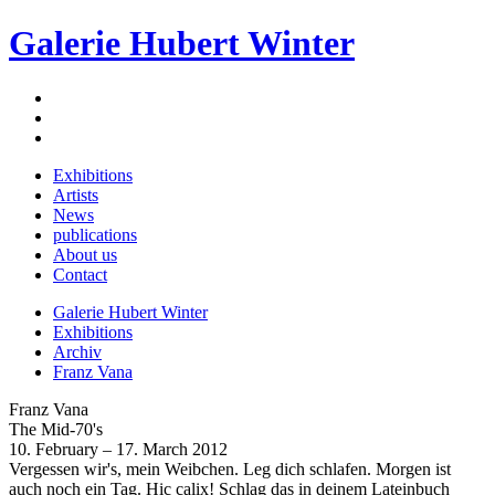
Galerie Hubert Winter
Exhibitions
Artists
News
publications
About us
Contact
Galerie Hubert Winter
Exhibitions
Archiv
Franz Vana
Franz Vana
The Mid-70's
10. February – 17. March 2012
Vergessen wir's, mein Weibchen. Leg dich schlafen. Morgen ist
auch noch ein Tag. Hic calix! Schlag das in deinem Lateinbuch