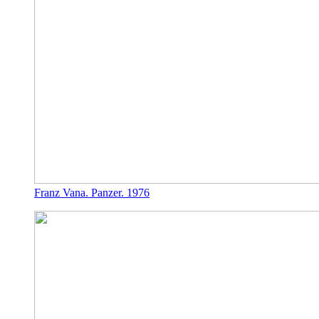
Franz Vana. Panzer. 1976