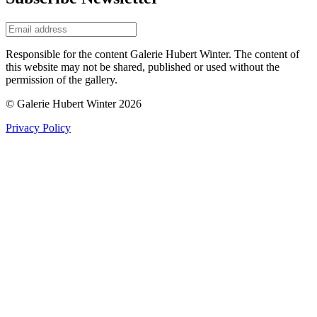
Responsible for the content Galerie Hubert Winter. The content of
this website may not be shared, published or used without the
permission of the gallery.
© Galerie Hubert Winter 2026
Privacy Policy