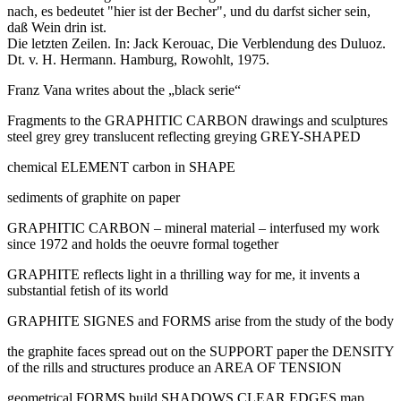
nach, es bedeutet "hier ist der Becher", und du darfst sicher sein,
daß Wein drin ist.
Die letzten Zeilen. In: Jack Kerouac, Die Verblendung des Duluoz.
Dt. v. H. Hermann. Hamburg, Rowohlt, 1975.
Franz Vana writes about the „black serie“
Fragments to the GRAPHITIC CARBON drawings and sculptures
steel grey grey translucent reflecting greying GREY-SHAPED
chemical ELEMENT carbon in SHAPE
sediments of graphite on paper
GRAPHITIC CARBON – mineral material – interfused my work
since 1972 and holds the oeuvre formal together
GRAPHITE reflects light in a thrilling way for me, it invents a
substantial fetish of its world
GRAPHITE SIGNES and FORMS arise from the study of the body
the graphite faces spread out on the SUPPORT paper the DENSITY
of the rills and structures produce an AREA OF TENSION
geometrical FORMS build SHADOWS CLEAR EDGES map