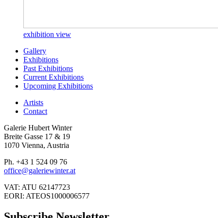
exhibition view
Gallery
Exhibitions
Past Exhibitions
Current Exhibitions
Upcoming Exhibitions
Artists
Contact
Galerie Hubert Winter
Breite Gasse 17 & 19
1070 Vienna, Austria
Ph. +43 1 524 09 76
office@galeriewinter.at
VAT: ATU 62147723
EORI: ATEOS1000006577
Subscribe Newsletter