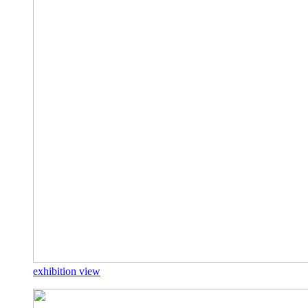
exhibition view