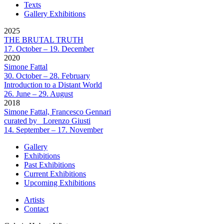
Texts
Gallery Exhibitions
2025
THE BRUTAL TRUTH
17. October – 19. December
2020
Simone Fattal
30. October – 28. February
Introduction to a Distant World
26. June – 29. August
2018
Simone Fattal, Francesco Gennari
curated by_ Lorenzo Giusti
14. September – 17. November
Gallery
Exhibitions
Past Exhibitions
Current Exhibitions
Upcoming Exhibitions
Artists
Contact