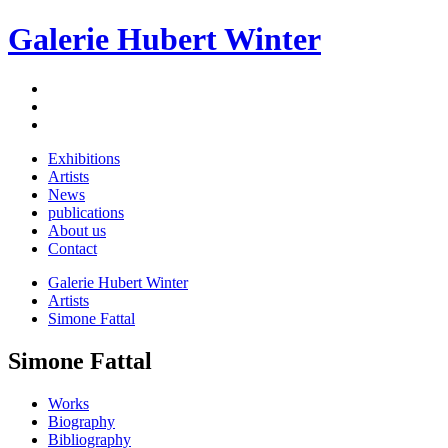
Galerie Hubert Winter
Exhibitions
Artists
News
publications
About us
Contact
Galerie Hubert Winter
Artists
Simone Fattal
Simone Fattal
Works
Biography
Bibliography