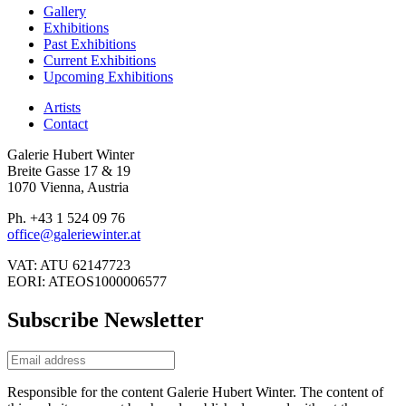
Gallery
Exhibitions
Past Exhibitions
Current Exhibitions
Upcoming Exhibitions
Artists
Contact
Galerie Hubert Winter
Breite Gasse 17 & 19
1070 Vienna, Austria
Ph. +43 1 524 09 76
office@galeriewinter.at
VAT: ATU 62147723
EORI: ATEOS1000006577
Subscribe Newsletter
Responsible for the content Galerie Hubert Winter. The content of