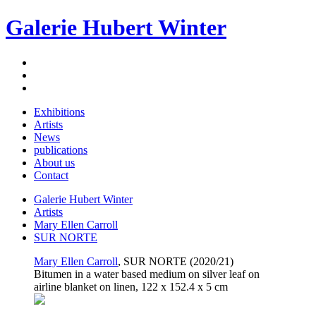
Galerie Hubert Winter
Exhibitions
Artists
News
publications
About us
Contact
Galerie Hubert Winter
Artists
Mary Ellen Carroll
SUR NORTE
Mary Ellen Carroll
, SUR NORTE (2020/21)
Bitumen in a water based medium on silver leaf on
airline blanket on linen, 122 x 152.4 x 5 cm