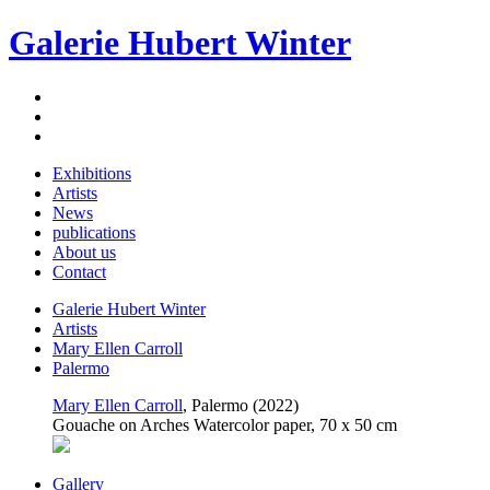
Galerie Hubert Winter
Exhibitions
Artists
News
publications
About us
Contact
Galerie Hubert Winter
Artists
Mary Ellen Carroll
Palermo
Mary Ellen Carroll
, Palermo (2022)
Gouache on Arches Watercolor paper, 70 x 50 cm
Gallery