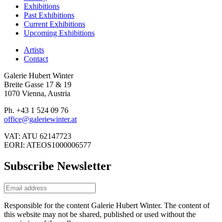
Exhibitions
Past Exhibitions
Current Exhibitions
Upcoming Exhibitions
Artists
Contact
Galerie Hubert Winter
Breite Gasse 17 & 19
1070 Vienna, Austria
Ph. +43 1 524 09 76
office@galeriewinter.at
VAT: ATU 62147723
EORI: ATEOS1000006577
Subscribe Newsletter
Responsible for the content Galerie Hubert Winter. The content of
this website may not be shared, published or used without the