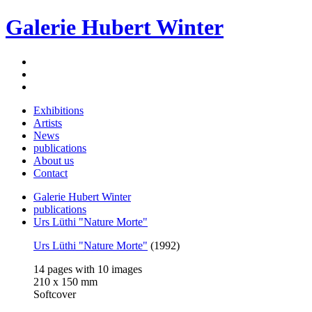
Galerie Hubert Winter
Exhibitions
Artists
News
publications
About us
Contact
Galerie Hubert Winter
publications
Urs Lüthi "Nature Morte"
Urs Lüthi "Nature Morte"
(1992)
14 pages with 10 images
210 x 150 mm
Softcover