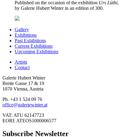
Published on the occasion of the exhibition
Urs Lüthi
,
by Galerie Hubert Winter in an edition of 300.
Gallery
Exhibitions
Past Exhibitions
Current Exhibitions
Upcoming Exhibitions
Artists
Contact
Galerie Hubert Winter
Breite Gasse 17 & 19
1070 Vienna, Austria
Ph. +43 1 524 09 76
office@galeriewinter.at
VAT: ATU 62147723
EORI: ATEOS1000006577
Subscribe Newsletter