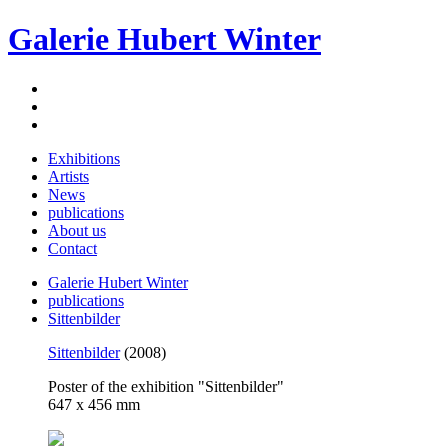
Galerie Hubert Winter
Exhibitions
Artists
News
publications
About us
Contact
Galerie Hubert Winter
publications
Sittenbilder
Sittenbilder
(2008)
Poster of the exhibition "Sittenbilder"
647 x 456 mm