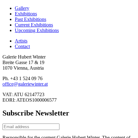
Gallery
Exhibitions
Past Exhibitions
Current Exhibitions
Upcoming Exhibitions
Artists
Contact
Galerie Hubert Winter
Breite Gasse 17 & 19
1070 Vienna, Austria
Ph. +43 1 524 09 76
office@galeriewinter.at
VAT: ATU 62147723
EORI: ATEOS1000006577
Subscribe Newsletter
Responsible for the content Galerie Hubert Winter. The content of