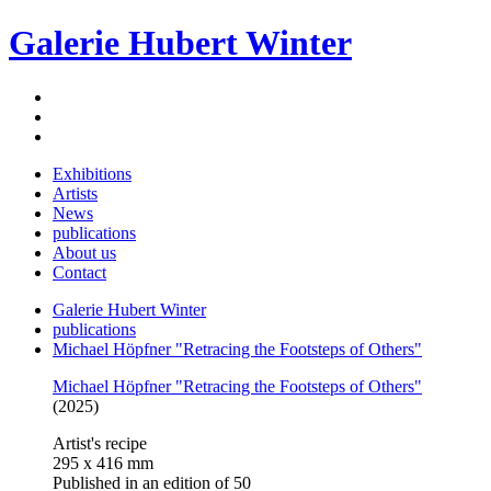
Galerie Hubert Winter
Exhibitions
Artists
News
publications
About us
Contact
Galerie Hubert Winter
publications
Michael Höpfner "Retracing the Footsteps of Others"
Michael Höpfner "Retracing the Footsteps of Others"
(2025)
Artist's recipe
295 x 416 mm
Published in an edition of 50