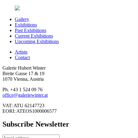
Gallery
Exhibitions
Past Exhibitions
Current Exhibitions
Upcoming Exhibitions
Artists
Contact
Galerie Hubert Winter
Breite Gasse 17 & 19
1070 Vienna, Austria
Ph. +43 1 524 09 76
office@galeriewinter.at
VAT: ATU 62147723
EORI: ATEOS1000006577
Subscribe Newsletter