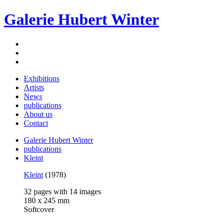
Galerie Hubert Winter
Exhibitions
Artists
News
publications
About us
Contact
Galerie Hubert Winter
publications
Kleint
Kleint
(1978)
32 pages with 14 images
180 x 245 mm
Softcover