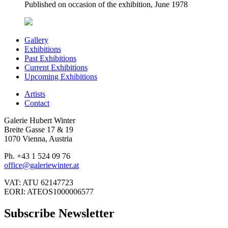
Published on occasion of the exhibition, June 1978
Gallery
Exhibitions
Past Exhibitions
Current Exhibitions
Upcoming Exhibitions
Artists
Contact
Galerie Hubert Winter
Breite Gasse 17 & 19
1070 Vienna, Austria
Ph. +43 1 524 09 76
office@galeriewinter.at
VAT: ATU 62147723
EORI: ATEOS1000006577
Subscribe Newsletter