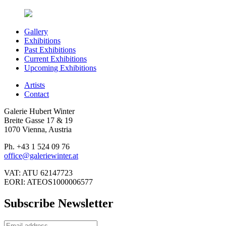
Gallery
Exhibitions
Past Exhibitions
Current Exhibitions
Upcoming Exhibitions
Artists
Contact
Galerie Hubert Winter
Breite Gasse 17 & 19
1070 Vienna, Austria
Ph. +43 1 524 09 76
office@galeriewinter.at
VAT: ATU 62147723
EORI: ATEOS1000006577
Subscribe Newsletter