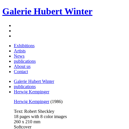
Galerie Hubert Winter
Exhibitions
Artists
News
publications
About us
Contact
Galerie Hubert Winter
publications
Herwig Kempinger
Herwig Kempinger
(1986)
Text: Robert Sheckley
18 pages with 8 color images
260 x 210 mm
Softcover