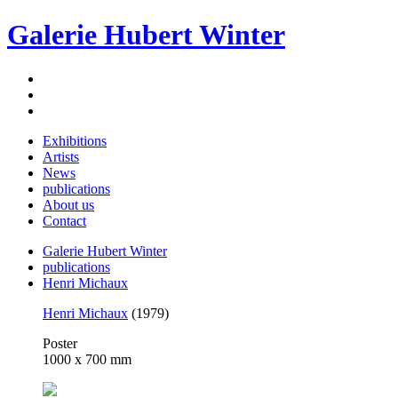
Galerie Hubert Winter
Exhibitions
Artists
News
publications
About us
Contact
Galerie Hubert Winter
publications
Henri Michaux
Henri Michaux
(1979)
Poster
1000 x 700 mm