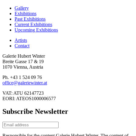
Gallery
Exhibitions
Past Exhibitions
Current Exhibitions
Upcoming Exhibitions
Artists
Contact
Galerie Hubert Winter
Breite Gasse 17 & 19
1070 Vienna, Austria
Ph. +43 1 524 09 76
office@galeriewinter.at
VAT: ATU 62147723
EORI: ATEOS1000006577
Subscribe Newsletter
Responsible for the content Galerie Hubert Winter. The content of