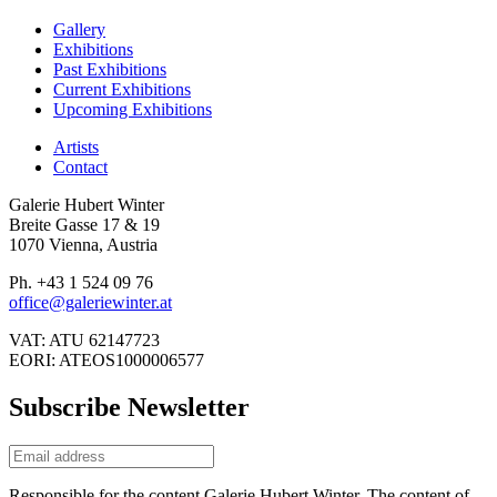
Gallery
Exhibitions
Past Exhibitions
Current Exhibitions
Upcoming Exhibitions
Artists
Contact
Galerie Hubert Winter
Breite Gasse 17 & 19
1070 Vienna, Austria
Ph. +43 1 524 09 76
office@galeriewinter.at
VAT: ATU 62147723
EORI: ATEOS1000006577
Subscribe Newsletter
Responsible for the content Galerie Hubert Winter. The content of