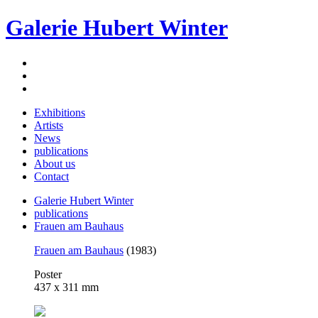
Galerie Hubert Winter
Exhibitions
Artists
News
publications
About us
Contact
Galerie Hubert Winter
publications
Frauen am Bauhaus
Frauen am Bauhaus
(1983)
Poster
437 x 311 mm