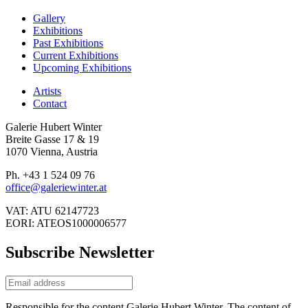
Gallery
Exhibitions
Past Exhibitions
Current Exhibitions
Upcoming Exhibitions
Artists
Contact
Galerie Hubert Winter
Breite Gasse 17 & 19
1070 Vienna, Austria
Ph. +43 1 524 09 76
office@galeriewinter.at
VAT: ATU 62147723
EORI: ATEOS1000006577
Subscribe Newsletter
Responsible for the content Galerie Hubert Winter. The content of