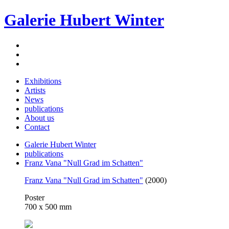
Galerie Hubert Winter
Exhibitions
Artists
News
publications
About us
Contact
Galerie Hubert Winter
publications
Franz Vana "Null Grad im Schatten"
Franz Vana "Null Grad im Schatten"
(2000)
Poster
700 x 500 mm