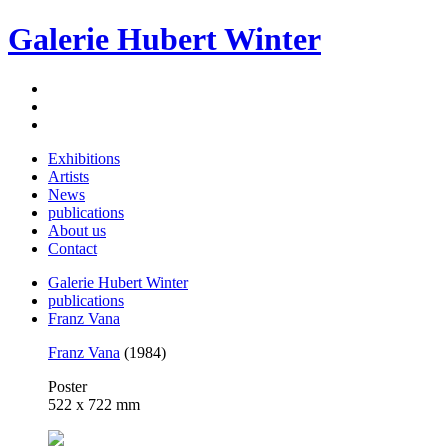
Galerie Hubert Winter
Exhibitions
Artists
News
publications
About us
Contact
Galerie Hubert Winter
publications
Franz Vana
Franz Vana
(1984)
Poster
522 x 722 mm