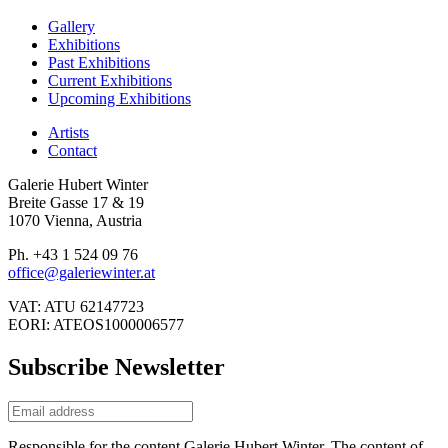
Gallery
Exhibitions
Past Exhibitions
Current Exhibitions
Upcoming Exhibitions
Artists
Contact
Galerie Hubert Winter
Breite Gasse 17 & 19
1070 Vienna, Austria
Ph. +43 1 524 09 76
office@galeriewinter.at
VAT: ATU 62147723
EORI: ATEOS1000006577
Subscribe Newsletter
Responsible for the content Galerie Hubert Winter. The content of