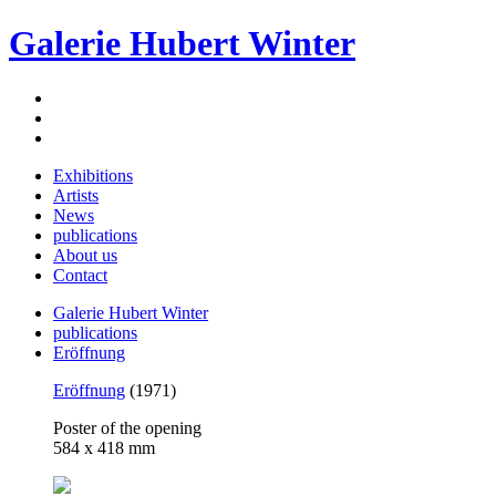
Galerie Hubert Winter
Exhibitions
Artists
News
publications
About us
Contact
Galerie Hubert Winter
publications
Eröffnung
Eröffnung
(1971)
Poster of the opening
584 x 418 mm