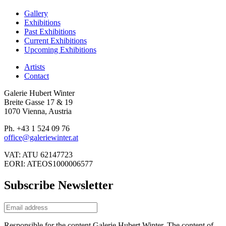
Gallery
Exhibitions
Past Exhibitions
Current Exhibitions
Upcoming Exhibitions
Artists
Contact
Galerie Hubert Winter
Breite Gasse 17 & 19
1070 Vienna, Austria
Ph. +43 1 524 09 76
office@galeriewinter.at
VAT: ATU 62147723
EORI: ATEOS1000006577
Subscribe Newsletter
Responsible for the content Galerie Hubert Winter. The content of