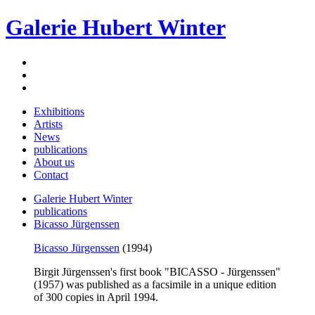
Galerie Hubert Winter
Exhibitions
Artists
News
publications
About us
Contact
Galerie Hubert Winter
publications
Bicasso Jürgenssen
Bicasso Jürgenssen
(1994)
Birgit Jürgenssen's first book "BICASSO - Jürgenssen"
(1957) was published as a facsimile in a unique edition
of 300 copies in April 1994.