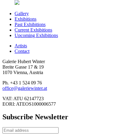
Gallery
Exhibitions
Past Exhibitions
Current Exhibitions
Upcoming Exhibitions
Artists
Contact
Galerie Hubert Winter
Breite Gasse 17 & 19
1070 Vienna, Austria
Ph. +43 1 524 09 76
office@galeriewinter.at
VAT: ATU 62147723
EORI: ATEOS1000006577
Subscribe Newsletter