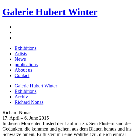
Galerie Hubert Winter
Exhibitions
Artists
News
publications
About us
Contact
Galerie Hubert Winter
Exhibitions
Archiv
Richard Nonas
Richard Nonas
17. April – 6. June 2015
In diesen Momenten flüstert der Lauf mir zu: Sein Flüstern sind die
Gedanken, die kommen und gehen, aus dem Blauen heraus und ins
Schwarze hinein. Er flüstert mir eine Wahrheit zu, die ich einmal