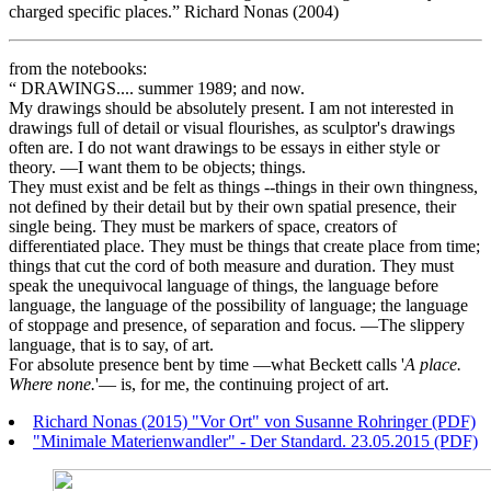
charged specific places.” Richard Nonas (2004)
from the notebooks:
“ DRAWINGS.... summer 1989; and now.
My drawings should be absolutely present. I am not interested in
drawings full of detail or visual flourishes, as sculptor's drawings
often are. I do not want drawings to be essays in either style or
theory. —I want them to be objects; things.
They must exist and be felt as things --things in their own thingness,
not defined by their detail but by their own spatial presence, their
single being. They must be markers of space, creators of
differentiated place. They must be things that create place from time;
things that cut the cord of both measure and duration. They must
speak the unequivocal language of things, the language before
language, the language of the possibility of language; the language
of stoppage and presence, of separation and focus. —The slippery
language, that is to say, of art.
For absolute presence bent by time —what Beckett calls '
A place.
Where none.
'— is, for me, the continuing project of art.
Richard Nonas (2015) "Vor Ort" von Susanne Rohringer (PDF)
"Minimale Materienwandler" - Der Standard. 23.05.2015 (PDF)