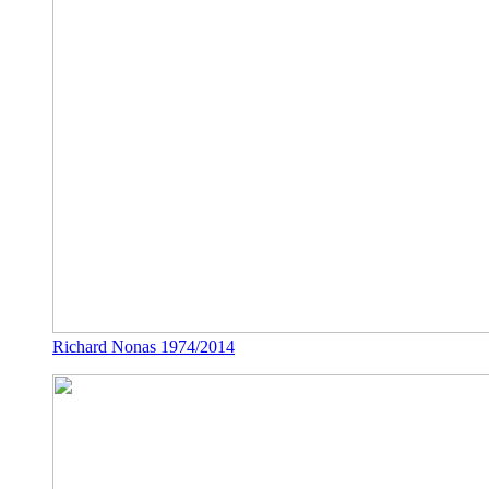
Richard Nonas 1974/2014