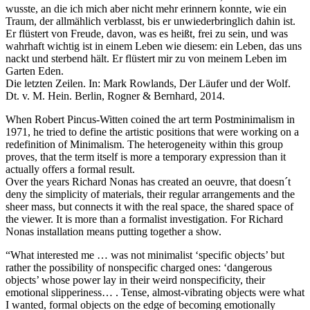
wusste, an die ich mich aber nicht mehr erinnern konnte, wie ein
Traum, der allmählich verblasst, bis er unwiederbringlich dahin ist.
Er flüstert von Freude, davon, was es heißt, frei zu sein, und was
wahrhaft wichtig ist in einem Leben wie diesem: ein Leben, das uns
nackt und sterbend hält. Er flüstert mir zu von meinem Leben im
Garten Eden.
Die letzten Zeilen. In: Mark Rowlands, Der Läufer und der Wolf.
Dt. v. M. Hein. Berlin, Rogner & Bernhard, 2014.
When Robert Pincus-Witten coined the art term Postminimalism in
1971, he tried to define the artistic positions that were working on a
redefinition of Minimalism. The heterogeneity within this group
proves, that the term itself is more a temporary expression than it
actually offers a formal result.
Over the years Richard Nonas has created an oeuvre, that doesn´t
deny the simplicity of materials, their regular arrangements and the
sheer mass, but connects it with the real space, the shared space of
the viewer. It is more than a formalist investigation. For Richard
Nonas installation means putting together a show.
“What interested me … was not minimalist ‘specific objects’ but
rather the possibility of nonspecific charged ones: ‘dangerous
objects’ whose power lay in their weird nonspecificity, their
emotional slipperiness… . Tense, almost-vibrating objects were what
I wanted, formal objects on the edge of becoming emotionally