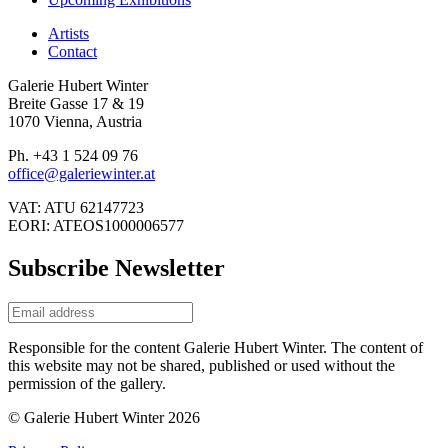
Artists
Contact
Galerie Hubert Winter
Breite Gasse 17 & 19
1070 Vienna, Austria
Ph. +43 1 524 09 76
office@galeriewinter.at
VAT: ATU 62147723
EORI: ATEOS1000006577
Subscribe Newsletter
Responsible for the content Galerie Hubert Winter. The content of
this website may not be shared, published or used without the
permission of the gallery.
© Galerie Hubert Winter 2026