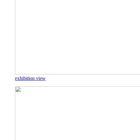
exhibition view