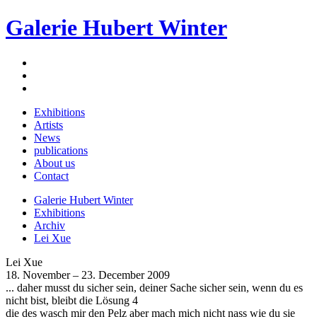
Galerie Hubert Winter
Exhibitions
Artists
News
publications
About us
Contact
Galerie Hubert Winter
Exhibitions
Archiv
Lei Xue
Lei Xue
18. November – 23. December 2009
... daher musst du sicher sein, deiner Sache sicher sein, wenn du es
nicht bist, bleibt die Lösung 4
die des wasch mir den Pelz aber mach mich nicht nass wie du sie