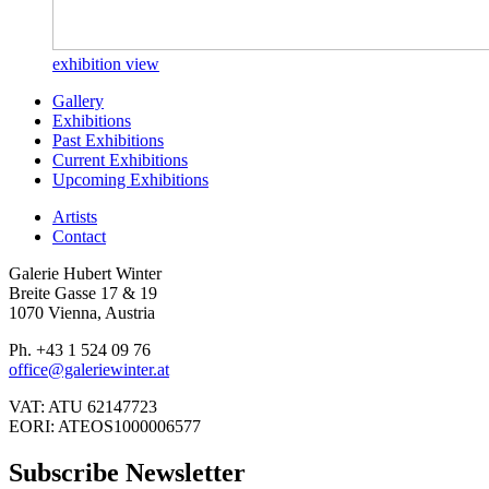
exhibition view
Gallery
Exhibitions
Past Exhibitions
Current Exhibitions
Upcoming Exhibitions
Artists
Contact
Galerie Hubert Winter
Breite Gasse 17 & 19
1070 Vienna, Austria
Ph. +43 1 524 09 76
office@galeriewinter.at
VAT: ATU 62147723
EORI: ATEOS1000006577
Subscribe Newsletter