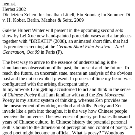
nennst.
Herbst 2002
Die letzten Zeilen. In: Jonathan Littell, Ein Sonntag im Sommer. Dt.
v. H. Kober, Berlin, Matthes & Seitz, 2009
Galerie Hubert Winter will present in the upcoming second solo
show by Lei Xue new hand-painted porcelain vases and altar pieces
together with “BREATH” (2008), an animated short film, that had
its premiere screening at the
German Short Film Festival – Next
Generation, Oct 09
in Paris (F).
The best way to arrive to the essence of understanding is the
simultaneous observation of the past, the present and the future. To
reach the future, an uncertain state, means an analysis of the obvious
past and the not so explicit present. In process of time my heard was
configurated with the arising discrepant unity.
In my artwork I am getting accustomed to act and think in the sense
of
Chinese Poetry
that I am familiar with and the
Zen Movement
.
Poetry is my artistic system of thinking, whereas Zen provides me
the measurement of working method and skills. Poetry and Zen
invade like a path into thoughts, it is the way how Chinese people
perceive the universe. The awareness of poetry perforates thousand
years of Chinese culture. In Chinese history the potential personal
skill is bound to the dimension of perception and control of poetry. A
good poet might become an official. What is poesy? “Wondrous