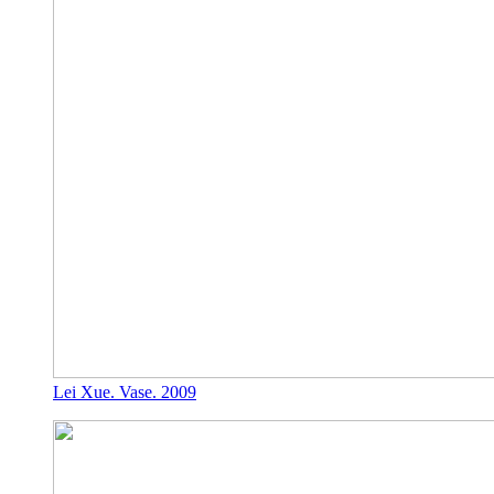
Lei Xue. Vase. 2009