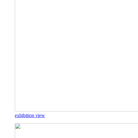
exhibition view