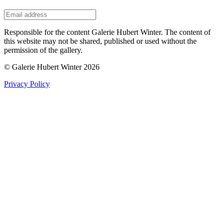
Responsible for the content Galerie Hubert Winter. The content of
this website may not be shared, published or used without the
permission of the gallery.
© Galerie Hubert Winter 2026
Privacy Policy