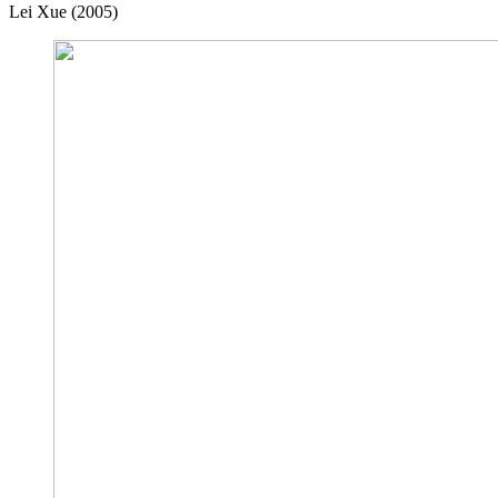
Lei Xue (2005)