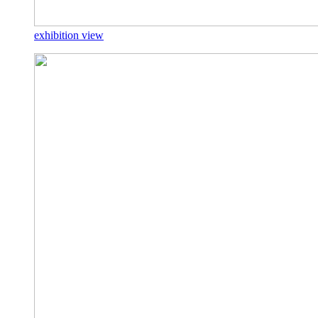
exhibition view