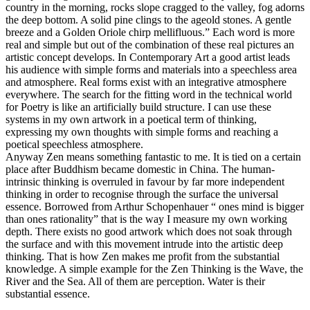
country in the morning, rocks slope cragged to the valley, fog adorns
the deep bottom. A solid pine clings to the ageold stones. A gentle
breeze and a Golden Oriole chirp mellifluous.” Each word is more
real and simple but out of the combination of these real pictures an
artistic concept develops. In Contemporary Art a good artist leads
his audience with simple forms and materials into a speechless area
and atmosphere. Real forms exist with an integrative atmosphere
everywhere. The search for the fitting word in the technical world
for Poetry is like an artificially build structure. I can use these
systems in my own artwork in a poetical term of thinking,
expressing my own thoughts with simple forms and reaching a
poetical speechless atmosphere.
Anyway Zen means something fantastic to me. It is tied on a certain
place after Buddhism became domestic in China. The human-
intrinsic thinking is overruled in favour by far more independent
thinking in order to recognise through the surface the universal
essence. Borrowed from Arthur Schopenhauer “ ones mind is bigger
than ones rationality” that is the way I measure my own working
depth. There exists no good artwork which does not soak through
the surface and with this movement intrude into the artistic deep
thinking. That is how Zen makes me profit from the substantial
knowledge. A simple example for the Zen Thinking is the Wave, the
River and the Sea. All of them are perception. Water is their
substantial essence.