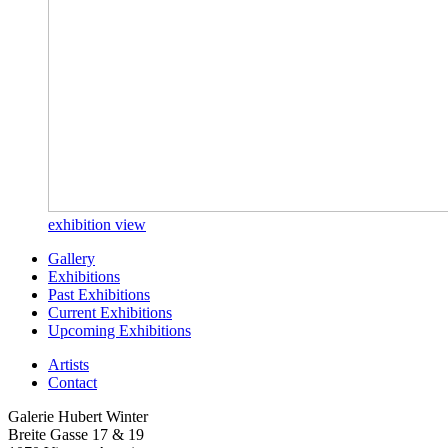
exhibition view
Gallery
Exhibitions
Past Exhibitions
Current Exhibitions
Upcoming Exhibitions
Artists
Contact
Galerie Hubert Winter
Breite Gasse 17 & 19