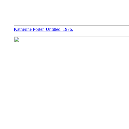
Katherine Porter. Untitled. 1976.