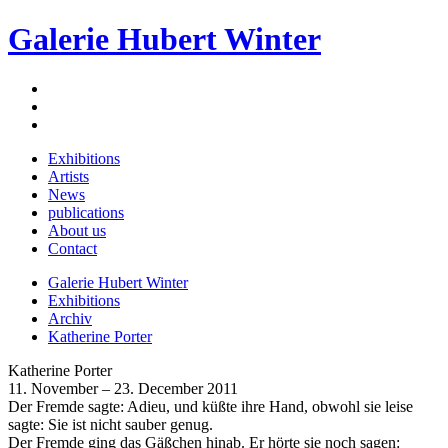
Galerie Hubert Winter
Exhibitions
Artists
News
publications
About us
Contact
Galerie Hubert Winter
Exhibitions
Archiv
Katherine Porter
Katherine Porter
11. November – 23. December 2011
Der Fremde sagte: Adieu, und küßte ihre Hand, obwohl sie leise
sagte: Sie ist nicht sauber genug.
Der Fremde ging das Gäßchen hinab. Er hörte sie noch sagen: