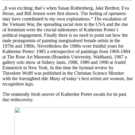
„It was exciting; that´s when Susan Rothenberg, Jake Berthot, Eva
Hesse, and Bill Jensen were first shown. The feeling of openness
may have contributed to my own explorations.“ The escalation of
the Vietnam War, the spreading racial riots in the USA and the rise
of feminism were the crucial milestones of Katherine Porter´s
political engagement. Finally there is no need to point out how the
male protagonists of painting marginalised female artists in the
1970s and 1980s. Nevertheless the 1980s were fruitful years for
Katherine Porter: 1985 a retrospective of paintings from 1969-1984
at The Rose Art Museum (Brandeis University, Waltham), 1987 a
gallery solo show at Sidney Janis, 1988, 1989 and 1990 at André
Emmerich in New York. In this time the hymnal review by
Theodore Wolff was published in the Christian Science Monitor
with the foresighted title
Many of today´s best artists are woman, but
recognition lags
.
The eminently fresh oeuvre of Katherine Porter awaits for its past
due rediscovery.