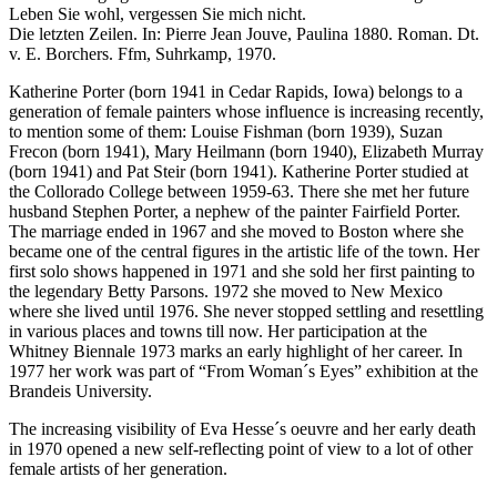
Leben Sie wohl, vergessen Sie mich nicht.
Die letzten Zeilen. In: Pierre Jean Jouve, Paulina 1880. Roman. Dt.
v. E. Borchers. Ffm, Suhrkamp, 1970.
Katherine Porter (born 1941 in Cedar Rapids, Iowa) belongs to a
generation of female painters whose influence is increasing recently,
to mention some of them: Louise Fishman (born 1939), Suzan
Frecon (born 1941), Mary Heilmann (born 1940), Elizabeth Murray
(born 1941) and Pat Steir (born 1941). Katherine Porter studied at
the Collorado College between 1959-63. There she met her future
husband Stephen Porter, a nephew of the painter Fairfield Porter.
The marriage ended in 1967 and she moved to Boston where she
became one of the central figures in the artistic life of the town. Her
first solo shows happened in 1971 and she sold her first painting to
the legendary Betty Parsons. 1972 she moved to New Mexico
where she lived until 1976. She never stopped settling and resettling
in various places and towns till now. Her participation at the
Whitney Biennale 1973 marks an early highlight of her career. In
1977 her work was part of “From Woman´s Eyes” exhibition at the
Brandeis University.
The increasing visibility of Eva Hesse´s oeuvre and her early death
in 1970 opened a new self-reflecting point of view to a lot of other
female artists of her generation.