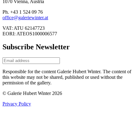
1070 Vienna, Austria
Ph. +43 1 524 09 76
office@galeriewinter.at
VAT: ATU 62147723
EORI: ATEOS1000006577
Subscribe Newsletter
Responsible for the content Galerie Hubert Winter. The content of
this website may not be shared, published or used without the
permission of the gallery.
© Galerie Hubert Winter 2026
Privacy Policy