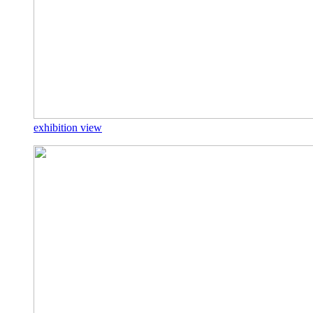
exhibition view