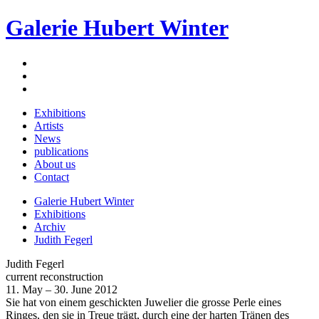
Galerie Hubert Winter
Exhibitions
Artists
News
publications
About us
Contact
Galerie Hubert Winter
Exhibitions
Archiv
Judith Fegerl
Judith Fegerl
current reconstruction
11. May – 30. June 2012
Sie hat von einem geschickten Juwelier die grosse Perle eines
Ringes, den sie in Treue trägt, durch eine der harten Tränen des