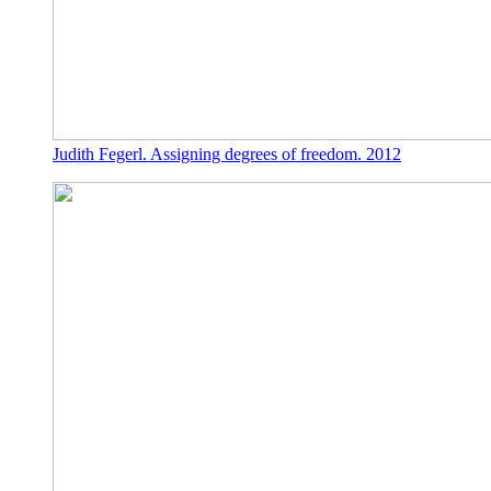
Judith Fegerl. Assigning degrees of freedom. 2012