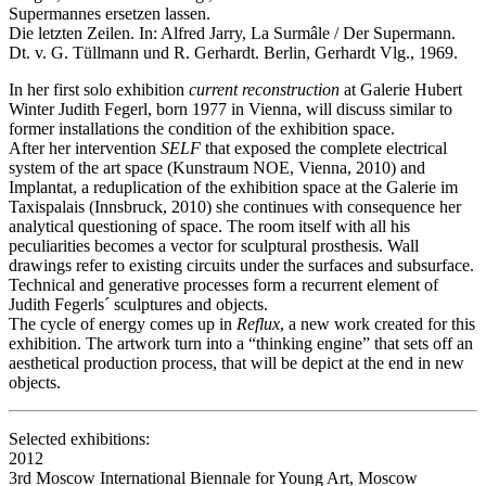
Supermannes ersetzen lassen.
Die letzten Zeilen. In: Alfred Jarry, La Surmâle / Der Supermann.
Dt. v. G. Tüllmann und R. Gerhardt. Berlin, Gerhardt Vlg., 1969.
In her first solo exhibition
current reconstruction
at Galerie Hubert
Winter Judith Fegerl, born 1977 in Vienna, will discuss similar to
former installations the condition of the exhibition space.
After her intervention
SELF
that exposed the complete electrical
system of the art space (Kunstraum NOE, Vienna, 2010) and
Implantat, a reduplication of the exhibition space at the Galerie im
Taxispalais (Innsbruck, 2010) she continues with consequence her
analytical questioning of space. The room itself with all his
peculiarities becomes a vector for sculptural prosthesis. Wall
drawings refer to existing circuits under the surfaces and subsurface.
Technical and generative processes form a recurrent element of
Judith Fegerls´ sculptures and objects.
The cycle of energy comes up in
Reflux
, a new work created for this
exhibition. The artwork turn into a “thinking engine” that sets off an
aesthetical production process, that will be depict at the end in new
objects.
Selected exhibitions:
2012
3rd Moscow International Biennale for Young Art, Moscow