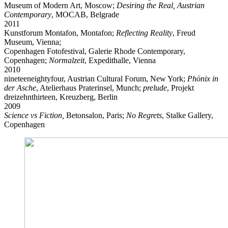
Museum of Modern Art, Moscow;
Desiring the Real, Austrian
Contemporary
, MOCAB, Belgrade
2011
Kunstforum Montafon, Montafon;
Reflecting Reality
, Freud
Museum, Vienna;
Copenhagen Fotofestival, Galerie Rhode Contemporary,
Copenhagen;
Normalzeit
, Expedithalle, Vienna
2010
nineteeneightyfour, Austrian Cultural Forum, New York;
Phönix in
der Asche
, Atelierhaus Praterinsel, Munch;
prelude
, Projekt
dreizehnthirteen, Kreuzberg, Berlin
2009
Science vs Fiction,
Betonsalon, Paris;
No Regrets
, Stalke Gallery,
Copenhagen