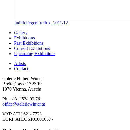
Judith Fegerl. reflux. 2011/12
Gallery
Exhibitions
Past Exhibitions
Current Exhibitions
Upcoming Exhibitions
Artists
Contact
Galerie Hubert Winter
Breite Gasse 17 & 19
1070 Vienna, Austria
Ph. +43 1 524 09 76
office@galeriewinter.at
VAT: ATU 62147723
EORI: ATEOS1000006577