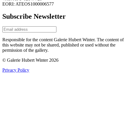
EORI: ATEOS1000006577
Subscribe Newsletter
Responsible for the content Galerie Hubert Winter. The content of
this website may not be shared, published or used without the
permission of the gallery.
© Galerie Hubert Winter 2026
Privacy Policy