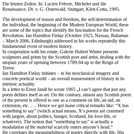
Die letzten Zeilen. In: Lucien Febvre, Michelet und die
Renaissance. Dt. v. G. Osterwald. Stuttgart, Klett-Cotta, 1995.
The development of reason and freedom, the self-determination of
the individual, the beginning of the Modern European World, these
are some of the topics that identify the fascination for the French
Revolution. Ian Hamilton Finlay (October 1925, Nassau, Bahamas
– March 2006, Edinburgh) addressed in his works repeatedly this
fundamental event of modern history.
In cooperation with his estate, Galerie Hubert Winter presents
sculptures and prints by the Scottish poet and artist, dealing with the
utopian years of uprising between 1789-94 up to the Reign of
Terror.
Ian Hamilton Finlay initiates – in his neoclassical imagery and
concrete poetical world – an overall reassessment of history in its
intrinsic actuality.
In a letter to Ernst Jandl he wrote 1965 „I can’t agree that just any
poem defines itself as art. On the contrary, almost any Scottish poem
of the present is offered to one as a comment on life, an aid, an
extension, etc. . . . Hence we get inane critical remarks like: “X has
something to say” (which actual means, X’s poems are crammed
with jargon, about politics, hunger, Scotland, his love-life, or
whatever). The notion that “something to say” is actually a
modulation of the material
scarcely enters anyone’s head.“
He correlates the meaningfulness of poetry directly with life. His