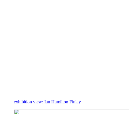
exhibition view: Ian Hamilton Finlay