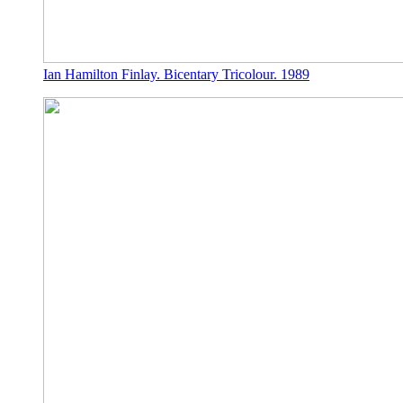
Ian Hamilton Finlay. Bicentary Tricolour. 1989