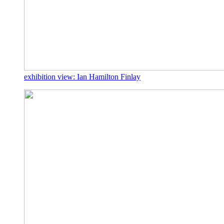
exhibition view: Ian Hamilton Finlay