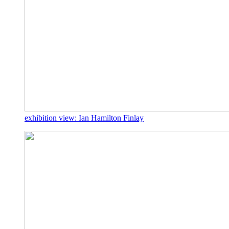
exhibition view: Ian Hamilton Finlay