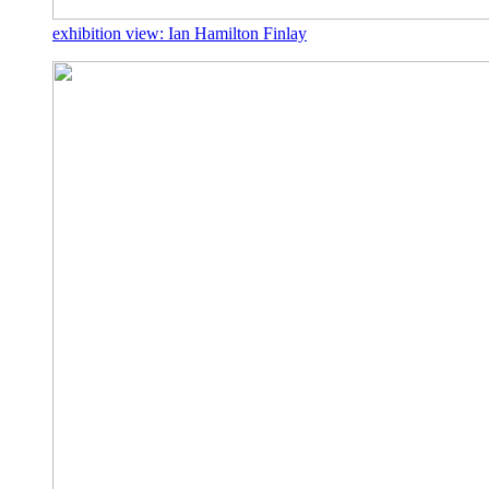
exhibition view: Ian Hamilton Finlay