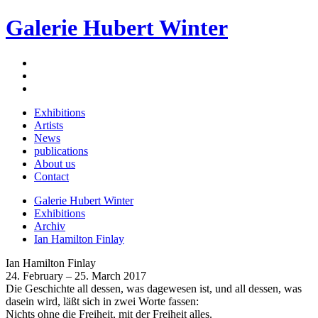
Galerie Hubert Winter
Exhibitions
Artists
News
publications
About us
Contact
Galerie Hubert Winter
Exhibitions
Archiv
Ian Hamilton Finlay
Ian Hamilton Finlay
24. February – 25. March 2017
Die Geschichte all dessen, was dagewesen ist, und all dessen, was
dasein wird, läßt sich in zwei Worte fassen:
Nichts ohne die Freiheit, mit der Freiheit alles.