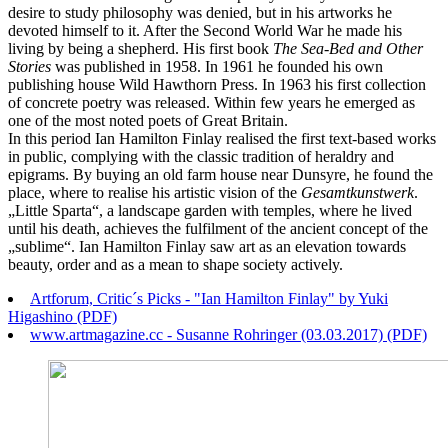
desire to study philosophy was denied, but in his artworks he
devoted himself to it. After the Second World War he made his
living by being a shepherd. His first book
The Sea-Bed and Other
Stories
was published in 1958. In 1961 he founded his own
publishing house Wild Hawthorn Press. In 1963 his first collection
of concrete poetry was released. Within few years he emerged as
one of the most noted poets of Great Britain.
In this period Ian Hamilton Finlay realised the first text-based works
in public, complying with the classic tradition of heraldry and
epigrams. By buying an old farm house near Dunsyre, he found the
place, where to realise his artistic vision of the
Gesamtkunstwerk
.
„Little Sparta“, a landscape garden with temples, where he lived
until his death, achieves the fulfilment of the ancient concept of the
„sublime“. Ian Hamilton Finlay saw art as an elevation towards
beauty, order and as a mean to shape society actively.
Artforum, Critic´s Picks - "Ian Hamilton Finlay" by Yuki
Higashino (PDF)
www.artmagazine.cc - Susanne Rohringer (03.03.2017) (PDF)