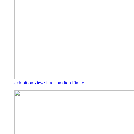
exhibition view: Ian Hamilton Finlay