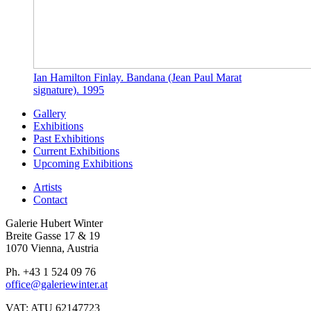
Ian Hamilton Finlay. Bandana (Jean Paul Marat
signature). 1995
Gallery
Exhibitions
Past Exhibitions
Current Exhibitions
Upcoming Exhibitions
Artists
Contact
Galerie Hubert Winter
Breite Gasse 17 & 19
1070 Vienna, Austria
Ph. +43 1 524 09 76
office@galeriewinter.at
VAT: ATU 62147723