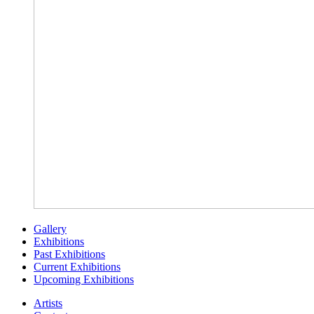
Gallery
Exhibitions
Past Exhibitions
Current Exhibitions
Upcoming Exhibitions
Artists