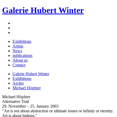
Galerie Hubert Winter
Exhibitions
Artists
News
publications
About us
Contact
Galerie Hubert Winter
Exhibitions
Archiv
Michael Höpfner
Michael Höpfner
Alternative Trail
29. November – 25. January 2003
"Art is not about abstraction or ultimate issues or infinity or eternity.
Art is about buttons."