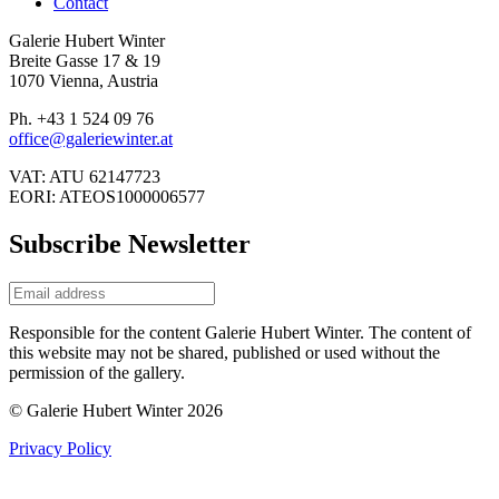
Contact
Galerie Hubert Winter
Breite Gasse 17 & 19
1070 Vienna, Austria
Ph. +43 1 524 09 76
office@galeriewinter.at
VAT: ATU 62147723
EORI: ATEOS1000006577
Subscribe Newsletter
Responsible for the content Galerie Hubert Winter. The content of
this website may not be shared, published or used without the
permission of the gallery.
© Galerie Hubert Winter 2026
Privacy Policy