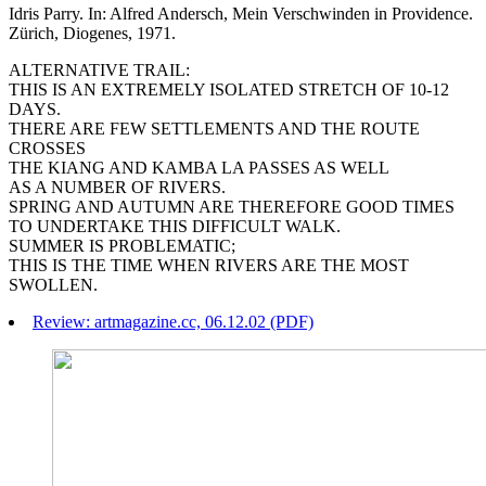
Idris Parry. In: Alfred Andersch, Mein Verschwinden in Providence.
Zürich, Diogenes, 1971.
ALTERNATIVE TRAIL:
THIS IS AN EXTREMELY ISOLATED STRETCH OF 10-12
DAYS.
THERE ARE FEW SETTLEMENTS AND THE ROUTE
CROSSES
THE KIANG AND KAMBA LA PASSES AS WELL
AS A NUMBER OF RIVERS.
SPRING AND AUTUMN ARE THEREFORE GOOD TIMES
TO UNDERTAKE THIS DIFFICULT WALK.
SUMMER IS PROBLEMATIC;
THIS IS THE TIME WHEN RIVERS ARE THE MOST
SWOLLEN.
Review: artmagazine.cc, 06.12.02 (PDF)