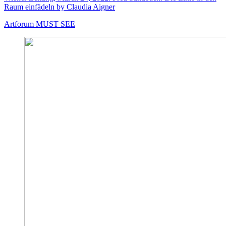
Raum einfädeln by Claudia Aigner
Artforum MUST SEE