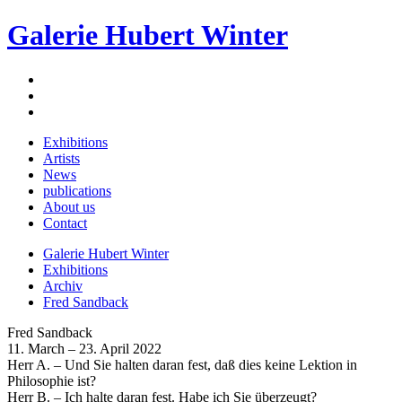
Galerie Hubert Winter
Exhibitions
Artists
News
publications
About us
Contact
Galerie Hubert Winter
Exhibitions
Archiv
Fred Sandback
Fred Sandback
11. March – 23. April 2022
Herr A. – Und Sie halten daran fest, daß dies keine Lektion in
Philosophie ist?
Herr B. – Ich halte daran fest. Habe ich Sie überzeugt?