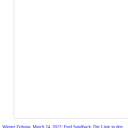
Wiener Zeitung, March 24, 2022: Fred Sandback: Die Linie in den