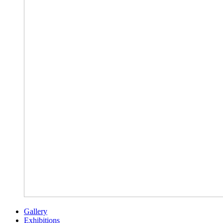
Gallery
Exhibitions