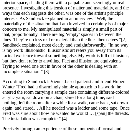
interior space, shading them with a palpable and seemingly unreal
presence. Investigating this tension of matter and materiality, and the
ways that each suggests the other, was one of the artist’s principle
interests. As Sandback explained in an interview: “Well, the
materiality of the situation that I am involved in certainly is of major
concern to me. My manipulated material is simply a small part of
that, proportionally. There are big ‘empty’ spaces in between the
lines. They’re no less real or material than the lines themselves.”[2]
Sandback explained, most clearly and straightforwardly, “In no way
is my work illusionistic. Illusionistic art refers you away from its
factual existence toward something else. My work is full of illusions,
but they don't refer to anything. Fact and illusion are equivalents.
Trying to weed one out in favor of the other is dealing with an
incomplete situation.” [3]
According to Sandback’s Vienna-based gallerist and friend Hubert
Winter “Fred had a disarmingly simple approach to his work: he
entered the room carrying a sample case containing different-colored
acrylic yarn, sat down on a chair, stared for a long time, said
nothing, left the room after a while for a walk, came back, sat down
again, and stared… All he needed was a ladder and some tape. Once
Fred was sure about how he wanted he would … [span] the threads.
The installation was complete.” [4]
Precisely through an experience of these moments of formal and