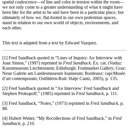
spatial coalescence—of line and color in tension within the room—
we not only come to a greater understanding of what it might have
been like for the artist to be and have been in a particular place, but
ultimately of how we, flat-footed in our own pedestrian spaces,
stand in relation to our own world of objects, environments, and
each other.
This text is adapted from a text by Edward Vazquez.
[1] Fred Sandback quoted in “Lines of Inquiry: An Interview with
Joan Simon,” (1997) reprinted in
Fred Sandback.
Ex. cat. (Vaduz:
Kunstmuseum Liechtenstein; Edinburgh: Fruitmarket Gallery; Graz:
Neue Galerie am Landesmuseum Joanneum; Bordeaux: capcMusée
d’art contemporain; Ostfildern-Ruit: Hatje Cantz, 2005), p. 135.
[2] Fred Sandback quoted in “An Interview: Fred Sandback and
Stephen Prokopoff,” (1985) reprinted in
Fred Sandback
, p. 111.
[3] Fred Sandback, “Notes,” (1973) reprinted in
Fred Sandback
, p.
88.
[4] Hubert Winter, “My Recollections of Fred Sandback,” in
Fred
Sandback
, p. 210.