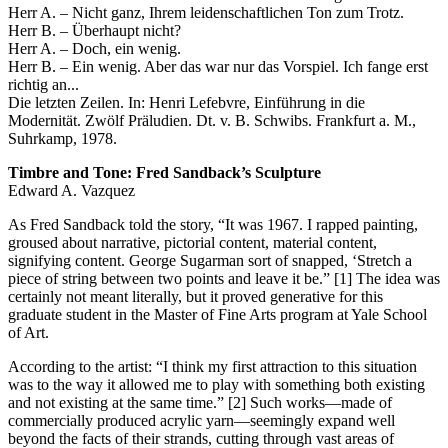
Herr A. – Nicht ganz, Ihrem leidenschaftlichen Ton zum Trotz.
Herr B. – Überhaupt nicht?
Herr A. – Doch, ein wenig.
Herr B. – Ein wenig. Aber das war nur das Vorspiel. Ich fange erst
richtig an...
Die letzten Zeilen. In: Henri Lefebvre, Einführung in die
Modernität. Zwölf Präludien. Dt. v. B. Schwibs. Frankfurt a. M.,
Suhrkamp, 1978.
Timbre and Tone: Fred Sandback’s Sculpture
Edward A. Vazquez
As Fred Sandback told the story, “It was 1967. I rapped painting,
groused about narrative, pictorial content, material content,
signifying content. George Sugarman sort of snapped, ‘Stretch a
piece of string between two points and leave it be.” [1] The idea was
certainly not meant literally, but it proved generative for this
graduate student in the Master of Fine Arts program at Yale School
of Art.
According to the artist: “I think my first attraction to this situation
was to the way it allowed me to play with something both existing
and not existing at the same time.” [2] Such works—made of
commercially produced acrylic yarn—seemingly expand well
beyond the facts of their strands, cutting through vast areas of