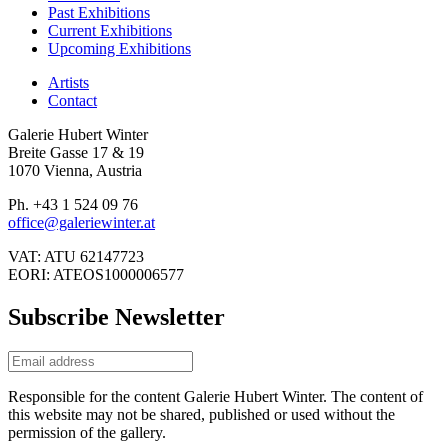
Past Exhibitions
Current Exhibitions
Upcoming Exhibitions
Artists
Contact
Galerie Hubert Winter
Breite Gasse 17 & 19
1070 Vienna, Austria
Ph. +43 1 524 09 76
office@galeriewinter.at
VAT: ATU 62147723
EORI: ATEOS1000006577
Subscribe Newsletter
Responsible for the content Galerie Hubert Winter. The content of
this website may not be shared, published or used without the
permission of the gallery.