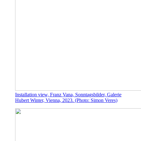
Installation view, Franz Vana, Sonntagsbilder, Galerie
Hubert Winter, Vienna, 2023. (Photo: Simon Veres)