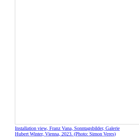
Installation view, Franz Vana, Sonntagsbilder, Galerie
Hubert Winter, Vienna, 2023. (Photo: Simon Veres)