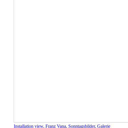
Installation view, Franz Vana, Sonntagsbilder, Galerie