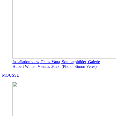
Installation view, Franz Vana, Sonntagsbilder, Galerie
Hubert Winter, Vienna, 2023. (Photo: Simon Veres)
MOUSSE