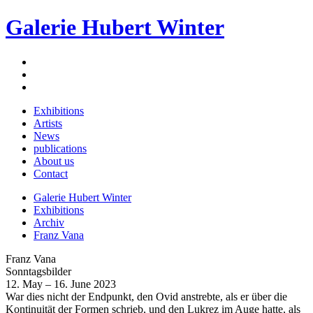
Galerie Hubert Winter
Exhibitions
Artists
News
publications
About us
Contact
Galerie Hubert Winter
Exhibitions
Archiv
Franz Vana
Franz Vana
Sonntagsbilder
12. May – 16. June 2023
War dies nicht der Endpunkt, den Ovid anstrebte, als er über die
Kontinuität der Formen schrieb, und den Lukrez im Auge hatte, als