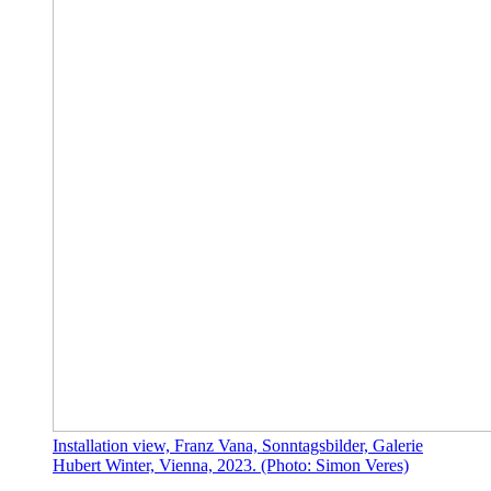
Installation view, Franz Vana, Sonntagsbilder, Galerie
Hubert Winter, Vienna, 2023. (Photo: Simon Veres)