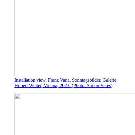
Installation view, Franz Vana, Sonntagsbilder, Galerie
Hubert Winter, Vienna, 2023. (Photo: Simon Veres)