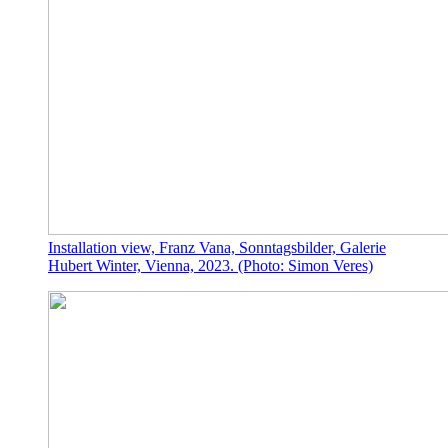
Installation view, Franz Vana, Sonntagsbilder, Galerie
Hubert Winter, Vienna, 2023. (Photo: Simon Veres)