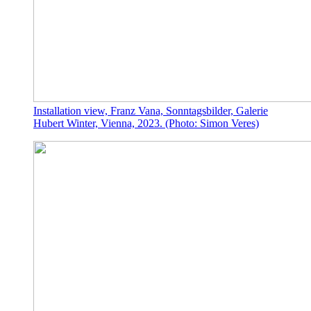
Installation view, Franz Vana, Sonntagsbilder, Galerie
Hubert Winter, Vienna, 2023. (Photo: Simon Veres)