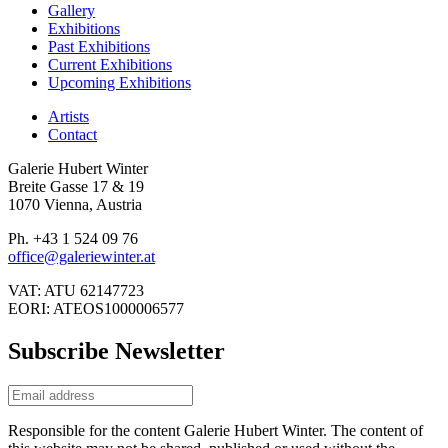
Gallery
Exhibitions
Past Exhibitions
Current Exhibitions
Upcoming Exhibitions
Artists
Contact
Galerie Hubert Winter
Breite Gasse 17 & 19
1070 Vienna, Austria
Ph. +43 1 524 09 76
office@galeriewinter.at
VAT: ATU 62147723
EORI: ATEOS1000006577
Subscribe Newsletter
Responsible for the content Galerie Hubert Winter. The content of