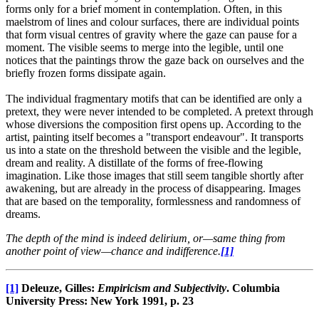
forms only for a brief moment in contemplation. Often, in this
maelstrom of lines and colour surfaces, there are individual points
that form visual centres of gravity where the gaze can pause for a
moment. The visible seems to merge into the legible, until one
notices that the paintings throw the gaze back on ourselves and the
briefly frozen forms dissipate again.
The individual fragmentary motifs that can be identified are only a
pretext, they were never intended to be completed. A pretext through
whose diversions the composition first opens up. According to the
artist, painting itself becomes a "transport endeavour". It transports
us into a state on the threshold between the visible and the legible,
dream and reality. A distillate of the forms of free-flowing
imagination. Like those images that still seem tangible shortly after
awakening, but are already in the process of disappearing. Images
that are based on the temporality, formlessness and randomness of
dreams.
The depth of the mind is indeed delirium, or—same thing from
another point of view—chance and indifference.
[1]
[1]
Deleuze, Gilles:
Empiricism and Subjectivity
. Columbia
University Press: New York 1991, p. 23