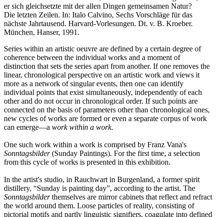
er sich gleichsetzte mit der allen Dingen gemeinsamen Natur?
Die letzten Zeilen. In: Italo Calvino, Sechs Vorschläge für das
nächste Jahrtausend. Harvard-Vorlesungen. Dt. v. B. Kroeber.
München, Hanser, 1991.
Series within an artistic oeuvre are defined by a certain degree of
coherence between the individual works and a moment of
distinction that sets the series apart from another. If one removes the
linear, chronological perspective on an artistic work and views it
more as a network of singular events, then one can identify
individual points that exist simultaneously, independently of each
other and do not occur in chronological order. If such points are
connected on the basis of parameters other than chronological ones,
new cycles of works are formed or even a separate corpus of work
can emerge—a
work within a work.
One such work within a work is comprised by Franz Vana's
Sonntagsbilder
(Sunday Paintings). For the first time, a selection
from this cycle of works is presented in this exhibition.
In the artist's studio, in Rauchwart in Burgenland, a former spirit
distillery, “Sunday is painting day”, according to the artist. The
Sonntagsbilder
themselves are mirror cabinets that reflect and refract
the world around them. Loose particles of reality, consisting of
pictorial motifs and partly linguistic signifiers, coagulate into defined