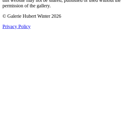
this website may not be shared, published or used without the
permission of the gallery.
© Galerie Hubert Winter 2026
Privacy Policy