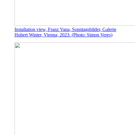
Installation view, Franz Vana, Sonntagsbilder, Galerie
Hubert Winter, Vienna, 2023. (Photo: Simon Veres)