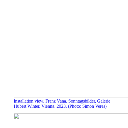
Installation view, Franz Vana, Sonntagsbilder, Galerie
Hubert Winter, Vienna, 2023. (Photo: Simon Veres)