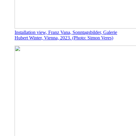
Installation view, Franz Vana, Sonntagsbilder, Galerie
Hubert Winter, Vienna, 2023. (Photo: Simon Veres)