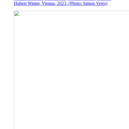
Hubert Winter, Vienna, 2023. (Photo: Simon Veres)