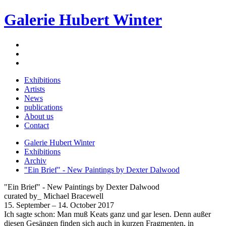
Galerie Hubert Winter
Exhibitions
Artists
News
publications
About us
Contact
Galerie Hubert Winter
Exhibitions
Archiv
"Ein Brief" - New Paintings by Dexter Dalwood
"Ein Brief" - New Paintings by Dexter Dalwood
curated by_ Michael Bracewell
15. September – 14. October 2017
Ich sagte schon: Man muß Keats ganz und gar lesen. Denn außer
diesen Gesängen finden sich auch in kurzen Fragmenten, in