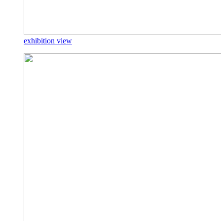
exhibition view