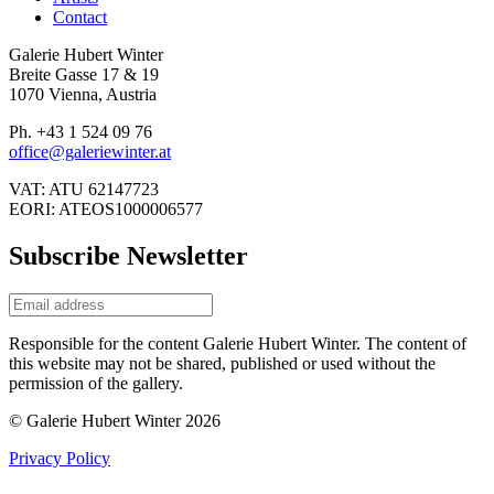
Contact
Galerie Hubert Winter
Breite Gasse 17 & 19
1070 Vienna, Austria
Ph. +43 1 524 09 76
office@galeriewinter.at
VAT: ATU 62147723
EORI: ATEOS1000006577
Subscribe Newsletter
Responsible for the content Galerie Hubert Winter. The content of
this website may not be shared, published or used without the
permission of the gallery.
© Galerie Hubert Winter 2026
Privacy Policy