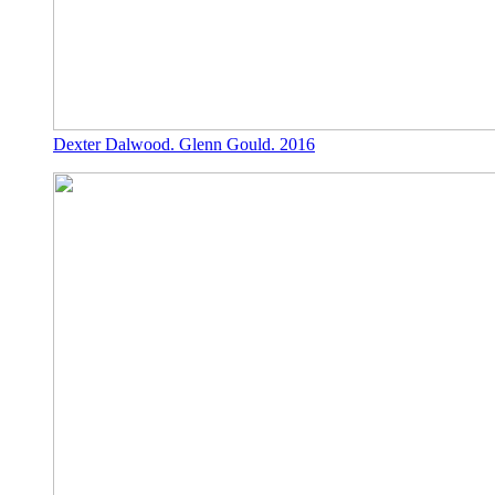
Dexter Dalwood. Glenn Gould. 2016