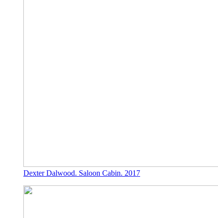
Dexter Dalwood. Saloon Cabin. 2017