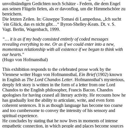
unvollständigen Gedichten noch Schätze - Federn, die dem Engel
aus seinen Flügeln fielen, als er davonflog, um die Himmelschöre zu
bereichern.
Die letzten Zeilen. In: Giuseppe Tomasi di Lampedusa, „Ich sucht
´ein Glück, das es nicht gibt…“ Byron-Shelley-Keats. Dt. v. S.
Vagt. Berlin, Wagenbach, 1999.
“… it is as if my body consisted entirely of coded messages
revealing everything to me. Or as if we could enter into a new,
momentous relationship with all existence if we began to think with
our hearts."
(Hugo von Hofmansthal)
This exhibition responds to the celebrated prose work by the
Viennese writer Hugo von Hofmannsthal,
Ein Brief
(1902) known
in English as
The Lord Chandos Letter
. Hofmannsthal’s mysterious,
deeply felt story is written in the form of a letter from one Lord
Chandos to the English philosopher, Francis Bacon. Chandos
apologises for having ceased all literary activity. He recounts how he
has gradually lost the ability to articulate, write, and even form
coherent sentences. It is as though language has become too coarse
and too cumbersome to convey the intensity of his sensory and
spiritual experience.
He concludes by stating that he now lives in moments of intense
empathetic connection, in which people and places become sources