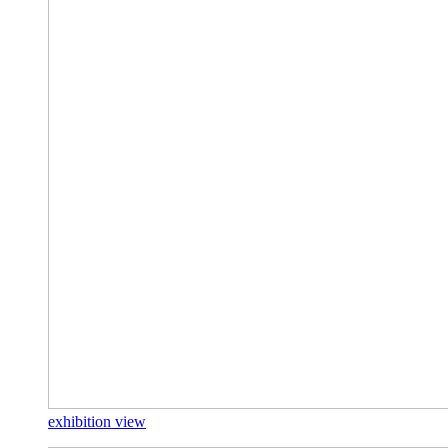
exhibition view