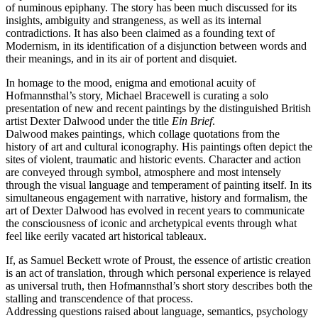
of numinous epiphany. The story has been much discussed for its
insights, ambiguity and strangeness, as well as its internal
contradictions. It has also been claimed as a founding text of
Modernism, in its identification of a disjunction between words and
their meanings, and in its air of portent and disquiet.
In homage to the mood, enigma and emotional acuity of
Hofmannsthal’s story, Michael Bracewell is curating a solo
presentation of new and recent paintings by the distinguished British
artist Dexter Dalwood under the title
Ein Brief
.
Dalwood makes paintings, which collage quotations from the
history of art and cultural iconography. His paintings often depict the
sites of violent, traumatic and historic events. Character and action
are conveyed through symbol, atmosphere and most intensely
through the visual language and temperament of painting itself. In its
simultaneous engagement with narrative, history and formalism, the
art of Dexter Dalwood has evolved in recent years to communicate
the consciousness of iconic and archetypical events through what
feel like eerily vacated art historical tableaux.
If, as Samuel Beckett wrote of Proust, the essence of artistic creation
is an act of translation, through which personal experience is relayed
as universal truth, then Hofmannsthal’s short story describes both the
stalling and transcendence of that process.
Addressing questions raised about language, semantics, psychology