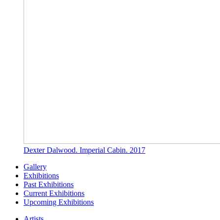
Dexter Dalwood. Imperial Cabin. 2017
Gallery
Exhibitions
Past Exhibitions
Current Exhibitions
Upcoming Exhibitions
Artists