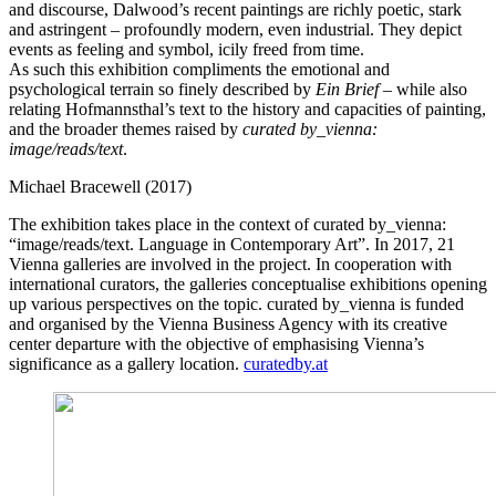
and discourse, Dalwood’s recent paintings are richly poetic, stark
and astringent – profoundly modern, even industrial. They depict
events as feeling and symbol, icily freed from time.
As such this exhibition compliments the emotional and
psychological terrain so finely described by
Ein Brief
– while also
relating Hofmannsthal’s text to the history and capacities of painting,
and the broader themes raised by
curated by_vienna:
image/reads/text
.
Michael Bracewell (2017)
The exhibition takes place in the context of curated by_vienna:
“image/reads/text. Language in Contemporary Art”. In 2017, 21
Vienna galleries are involved in the project. In cooperation with
international curators, the galleries conceptualise exhibitions opening
up various perspectives on the topic. curated by_vienna is funded
and organised by the Vienna Business Agency with its creative
center departure with the objective of emphasising Vienna’s
significance as a gallery location.
curatedby.at