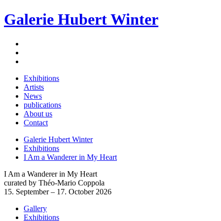
Galerie Hubert Winter
Exhibitions
Artists
News
publications
About us
Contact
Galerie Hubert Winter
Exhibitions
I Am a Wanderer in My Heart
I Am a Wanderer in My Heart
curated by Théo-Mario Coppola
15. September – 17. October 2026
Gallery
Exhibitions