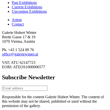
Past Exhibitions
Current Exhibitions
Upcoming Exhibitions
Artists
Contact
Galerie Hubert Winter
Breite Gasse 17 & 19
1070 Vienna, Austria
Ph. +43 1 524 09 76
office@galeriewinter.at
VAT: ATU 62147723
EORI: ATEOS1000006577
Subscribe Newsletter
Responsible for the content Galerie Hubert Winter. The content of
this website may not be shared, published or used without the
permission of the gallery.