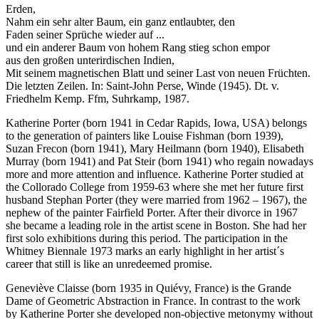
Erden,
Nahm ein sehr alter Baum, ein ganz entlaubter, den
Faden seiner Sprüche wieder auf ...
und ein anderer Baum von hohem Rang stieg schon empor
aus den großen unterirdischen Indien,
Mit seinem magnetischen Blatt und seiner Last von neuen Früchten.
Die letzten Zeilen. In: Saint-John Perse, Winde (1945). Dt. v.
Friedhelm Kemp. Ffm, Suhrkamp, 1987.
Katherine Porter (born 1941 in Cedar Rapids, Iowa, USA) belongs
to the generation of painters like Louise Fishman (born 1939),
Suzan Frecon (born 1941), Mary Heilmann (born 1940), Elisabeth
Murray (born 1941) and Pat Steir (born 1941) who regain nowadays
more and more attention and influence. Katherine Porter studied at
the Collorado College from 1959-63 where she met her future first
husband Stephan Porter (they were married from 1962 – 1967), the
nephew of the painter Fairfield Porter. After their divorce in 1967
she became a leading role in the artist scene in Boston. She had her
first solo exhibitions during this period. The participation in the
Whitney Biennale 1973 marks an early highlight in her artist´s
career that still is like an unredeemed promise.
Geneviève Claisse (born 1935 in Quiévy, France) is the Grande
Dame of Geometric Abstraction in France. In contrast to the work
by Katherine Porter she developed non-objective metonymy without