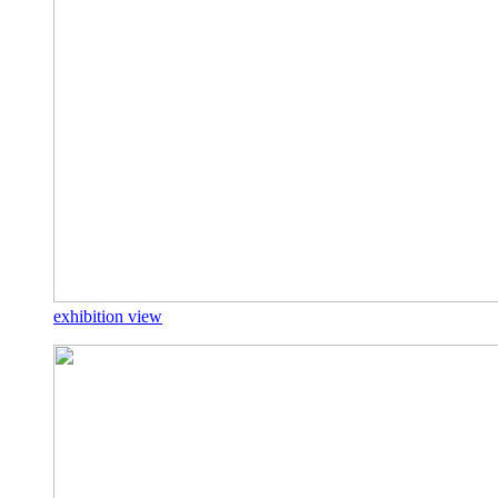
exhibition view