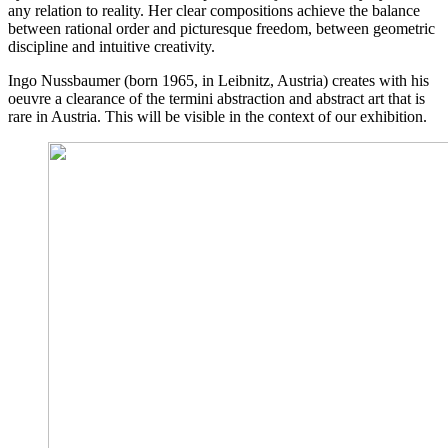
any relation to reality. Her clear compositions achieve the balance
between rational order and picturesque freedom, between geometric
discipline and intuitive creativity.
Ingo Nussbaumer (born 1965, in Leibnitz, Austria) creates with his
oeuvre a clearance of the termini abstraction and abstract art that is
rare in Austria. This will be visible in the context of our exhibition.