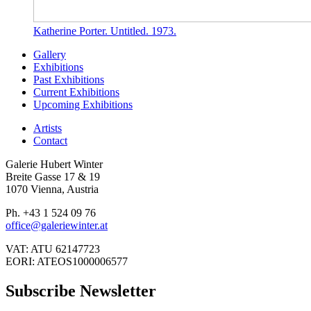
Katherine Porter. Untitled. 1973.
Gallery
Exhibitions
Past Exhibitions
Current Exhibitions
Upcoming Exhibitions
Artists
Contact
Galerie Hubert Winter
Breite Gasse 17 & 19
1070 Vienna, Austria
Ph. +43 1 524 09 76
office@galeriewinter.at
VAT: ATU 62147723
EORI: ATEOS1000006577
Subscribe Newsletter