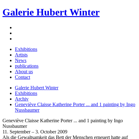
Galerie Hubert Winter
Exhibitions
Artists
News
publications
About us
Contact
Galerie Hubert Winter
Exhibitions
Archiv
Geneviève Claisse Katherine Porter ... and 1 painting by Ingo
Nussbaumer
Geneviève Claisse Katherine Porter ... and 1 painting by Ingo
Nussbaumer
11. September – 3. October 2009
Als die Gewaltsamkeit das Bett der Menschen erneuert hatte auf