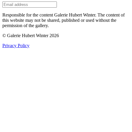
Responsible for the content Galerie Hubert Winter. The content of
this website may not be shared, published or used without the
permission of the gallery.
© Galerie Hubert Winter 2026
Privacy Policy