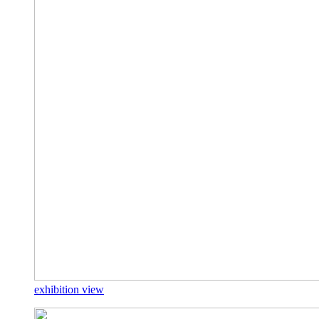
exhibition view