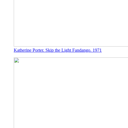
Katherine Porter. Skip the Light Fandango. 1971