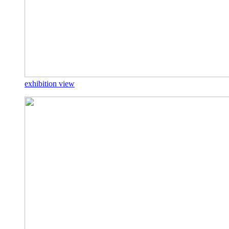
exhibition view