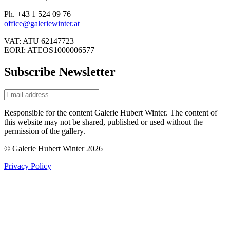
Ph. +43 1 524 09 76
office@galeriewinter.at
VAT: ATU 62147723
EORI: ATEOS1000006577
Subscribe Newsletter
Responsible for the content Galerie Hubert Winter. The content of
this website may not be shared, published or used without the
permission of the gallery.
© Galerie Hubert Winter 2026
Privacy Policy