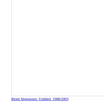
Birgit Jürgenssen. Untitled. 1988/2003