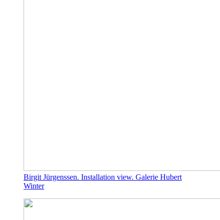
Birgit Jürgenssen. Installation view. Galerie Hubert
Winter