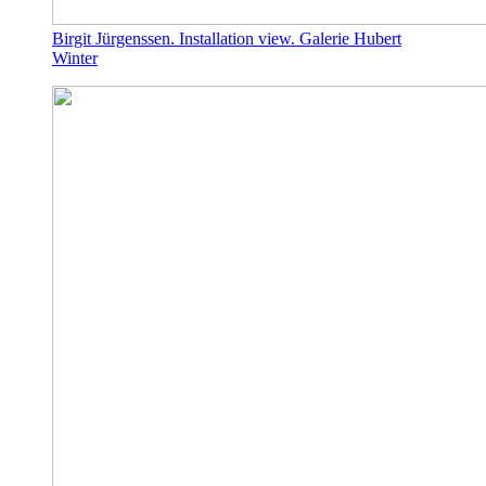
Birgit Jürgenssen. Installation view. Galerie Hubert
Winter