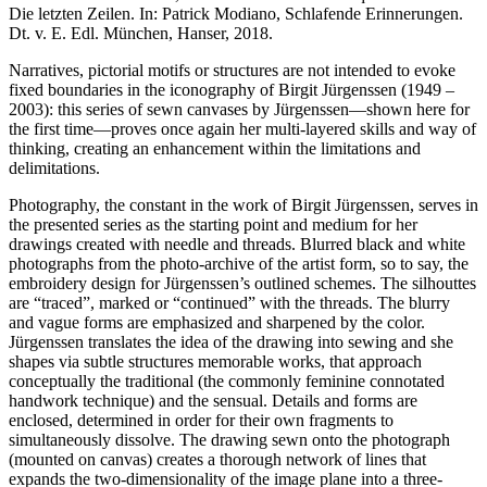
Die letzten Zeilen. In: Patrick Modiano, Schlafende Erinnerungen.
Dt. v. E. Edl. München, Hanser, 2018.
Narratives, pictorial motifs or structures are not intended to evoke
fixed boundaries in the iconography of Birgit Jürgenssen (1949 –
2003): this series of sewn canvases by Jürgenssen—shown here for
the first time—proves once again her multi-layered skills and way of
thinking, creating an enhancement within the limitations and
delimitations.
Photography, the constant in the work of Birgit Jürgenssen, serves in
the presented series as the starting point and medium for her
drawings created with needle and threads. Blurred black and white
photographs from the photo-archive of the artist form, so to say, the
embroidery design for Jürgenssen’s outlined schemes. The silhouttes
are “traced”, marked or “continued” with the threads. The blurry
and vague forms are emphasized and sharpened by the color.
Jürgenssen translates the idea of the drawing into sewing and she
shapes via subtle structures memorable works, that approach
conceptually the traditional (the commonly feminine connotated
handwork technique) and the sensual. Details and forms are
enclosed, determined in order for their own fragments to
simultaneously dissolve. The drawing sewn onto the photograph
(mounted on canvas) creates a thorough network of lines that
expands the two-dimensionality of the image plane into a three-