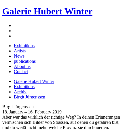
Galerie Hubert Winter
Exhibitions
Artists
News
publications
About us
Contact
Galerie Hubert Winter
Exhibitions
Archiv
Birgit Jürgenssen
Birgit Jürgenssen
18. January – 16. February 2019
Aber war das wirklich der richtige Weg? In deinen Erinnerungen
vermischen sich Bilder von Strassen, auf denen du gefahren bist,
und du weißt nicht mehr, welche Provinz sie durchquerten.