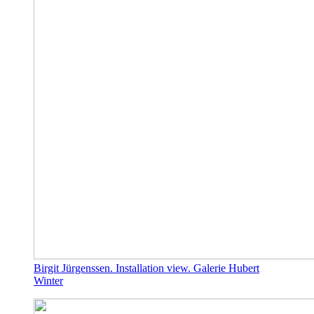
Birgit Jürgenssen. Installation view. Galerie Hubert
Winter