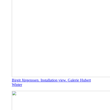
Birgit Jürgenssen. Installation view. Galerie Hubert
Winter