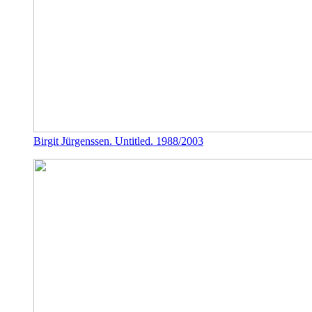
Birgit Jürgenssen. Untitled. 1988/2003