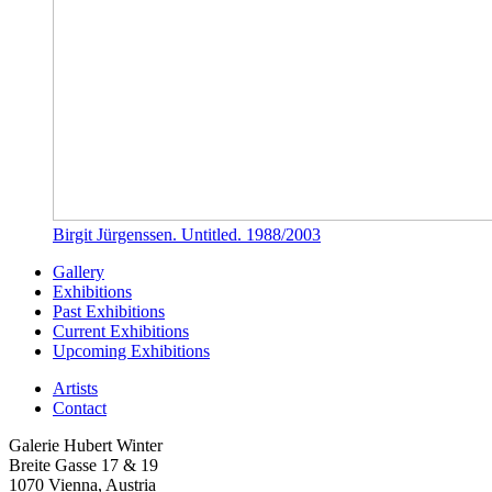
Birgit Jürgenssen. Untitled. 1988/2003
Gallery
Exhibitions
Past Exhibitions
Current Exhibitions
Upcoming Exhibitions
Artists
Contact
Galerie Hubert Winter
Breite Gasse 17 & 19
1070 Vienna, Austria