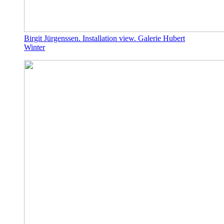
Birgit Jürgenssen. Installation view. Galerie Hubert
Winter