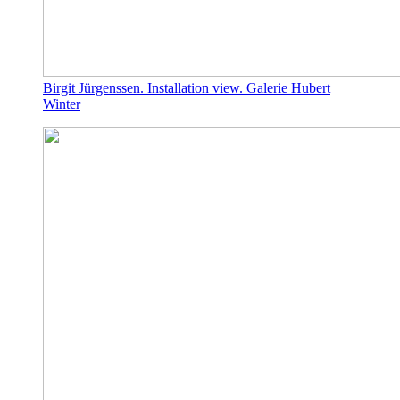
Birgit Jürgenssen. Installation view. Galerie Hubert
Winter