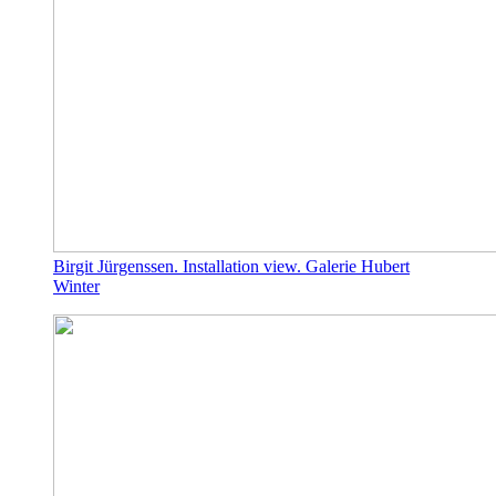
Birgit Jürgenssen. Installation view. Galerie Hubert
Winter