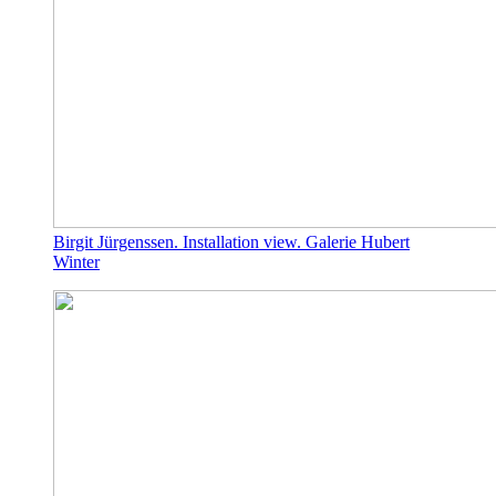
Birgit Jürgenssen. Installation view. Galerie Hubert
Winter