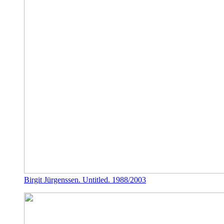
Birgit Jürgenssen. Untitled. 1988/2003