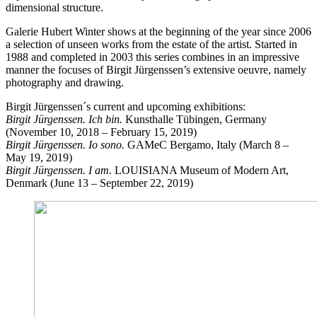
dimensional structure.
Galerie Hubert Winter shows at the beginning of the year since 2006
a selection of unseen works from the estate of the artist. Started in
1988 and completed in 2003 this series combines in an impressive
manner the focuses of Birgit Jürgenssen’s extensive oeuvre, namely
photography and drawing.
Birgit Jürgenssen´s current and upcoming exhibitions:
Birgit Jürgenssen. Ich bin.
Kunsthalle Tübingen, Germany
(November 10, 2018 – February 15, 2019)
Birgit Jürgenssen. Io sono.
GAMeC Bergamo, Italy (March 8 –
May 19, 2019)
Birgit Jürgenssen. I am.
LOUISIANA Museum of Modern Art,
Denmark (June 13 – September 22, 2019)