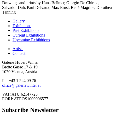
Drawings and prints by Hans Bellmer, Giorgio De Chirico,
Salvador Dalí, Paul Delvaux, Max Ernst, René Magritte, Dorothea
Tanning
Gallery
Exhibitions
Past Exhibitions
Current Exhibitions
Upcoming Exhibitions
Artists
Contact
Galerie Hubert Winter
Breite Gasse 17 & 19
1070 Vienna, Austria
Ph. +43 1 524 09 76
office@galeriewinter.at
VAT: ATU 62147723
EORI: ATEOS1000006577
Subscribe Newsletter