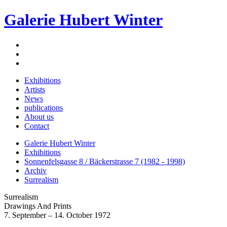
Galerie Hubert Winter
Exhibitions
Artists
News
publications
About us
Contact
Galerie Hubert Winter
Exhibitions
Sonnenfelsgasse 8 / Bäckerstrasse 7 (1982 - 1998)
Archiv
Surrealism
Surrealism
Drawings And Prints
7. September – 14. October 1972