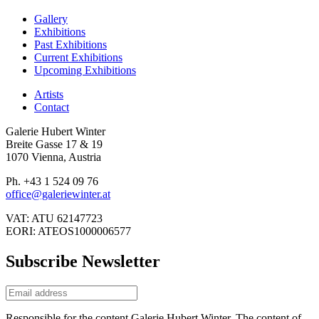
Gallery
Exhibitions
Past Exhibitions
Current Exhibitions
Upcoming Exhibitions
Artists
Contact
Galerie Hubert Winter
Breite Gasse 17 & 19
1070 Vienna, Austria
Ph. +43 1 524 09 76
office@galeriewinter.at
VAT: ATU 62147723
EORI: ATEOS1000006577
Subscribe Newsletter
Responsible for the content Galerie Hubert Winter. The content of