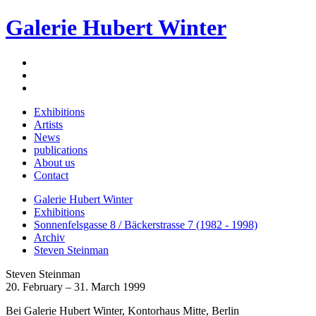
Galerie Hubert Winter
Exhibitions
Artists
News
publications
About us
Contact
Galerie Hubert Winter
Exhibitions
Sonnenfelsgasse 8 / Bäckerstrasse 7 (1982 - 1998)
Archiv
Steven Steinman
Steven Steinman
20. February – 31. March 1999
Bei Galerie Hubert Winter, Kontorhaus Mitte, Berlin