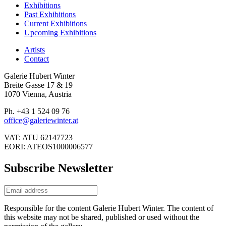
Exhibitions
Past Exhibitions
Current Exhibitions
Upcoming Exhibitions
Artists
Contact
Galerie Hubert Winter
Breite Gasse 17 & 19
1070 Vienna, Austria
Ph. +43 1 524 09 76
office@galeriewinter.at
VAT: ATU 62147723
EORI: ATEOS1000006577
Subscribe Newsletter
Responsible for the content Galerie Hubert Winter. The content of
this website may not be shared, published or used without the