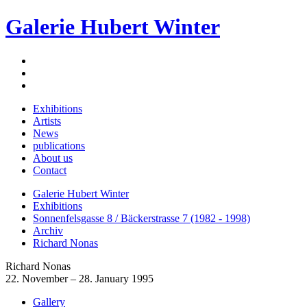
Galerie Hubert Winter
Exhibitions
Artists
News
publications
About us
Contact
Galerie Hubert Winter
Exhibitions
Sonnenfelsgasse 8 / Bäckerstrasse 7 (1982 - 1998)
Archiv
Richard Nonas
Richard Nonas
22. November – 28. January 1995
Gallery