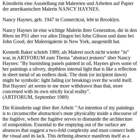
Künstlerin eine Ausstellung mit Malereien und Arbeiten auf Papier
der amerikanischen Malerin NANCY HAYNES.
Nancy Haynes, geb. 1947 in Connecticut, lebt in Brooklyn.
Nancy Haynes ist eine wichtige Malerin ihrer Generation, die in den
80ern im PS1 aber vor allen Dingen bei John Gibson und dann bei
John Good, der Malereigalerie in New York, ausgestellt hat.
Kenneth Baker schrieb 1989, als Malerei noch nicht wieder "in"
war, in ARTFORUM zum Thema "abstract jestures" über Nancy
Haynes: "By burnishing panels painted in oil, Haynes gives some of
her paintings a silvery, depthless internal light that is like a reflection
in sheet metal of an endless dusk. The dusk (or incipient dawn)
might be symbolic: light failing (or breaking) over the world itself.
But Haynes' art seems to me more withdrawn than that, more
concerned with its own strictly local reality".
(ARTFORUM, September 1989)
Die Künstlerin sagt über ihre Arbeit: "An intention of my paintings
is to circumscribe abstraction's mute physicality inside a discourse of
the fugitive, where the fugitive serves to dismantle the architecture
of somposition. Essential to the emptying out of the surface are
absences that suggest a two-fold complexity and must connect both
the visual and its lack. This defining absence manifests itself as a