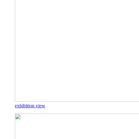
exhibition view