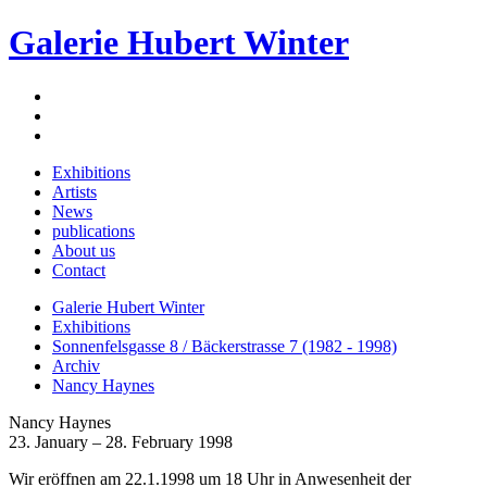
Galerie Hubert Winter
Exhibitions
Artists
News
publications
About us
Contact
Galerie Hubert Winter
Exhibitions
Sonnenfelsgasse 8 / Bäckerstrasse 7 (1982 - 1998)
Archiv
Nancy Haynes
Nancy Haynes
23. January – 28. February 1998
Wir eröffnen am 22.1.1998 um 18 Uhr in Anwesenheit der