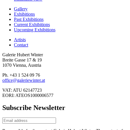
Gallery
Exhibitions
Past Exhibitions
Current Exhibitions
Upcoming Exhibitions
Artists
Contact
Galerie Hubert Winter
Breite Gasse 17 & 19
1070 Vienna, Austria
Ph. +43 1 524 09 76
office@galeriewinter.at
VAT: ATU 62147723
EORI: ATEOS1000006577
Subscribe Newsletter