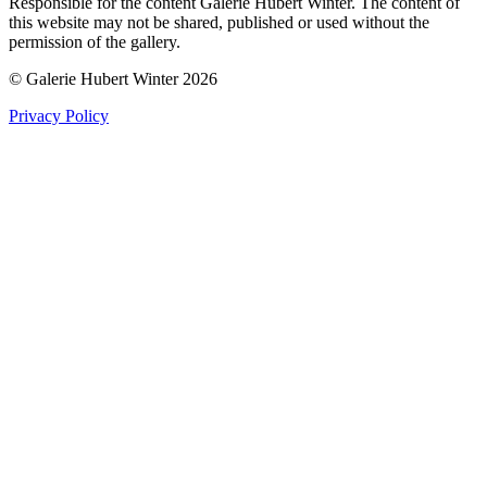
Responsible for the content Galerie Hubert Winter. The content of
this website may not be shared, published or used without the
permission of the gallery.
© Galerie Hubert Winter 2026
Privacy Policy