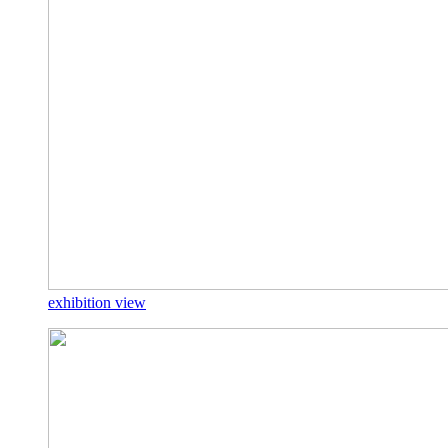
exhibition view