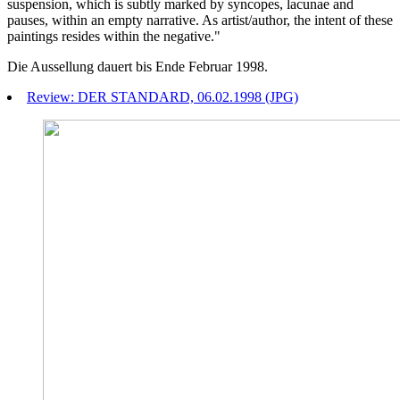
suspension, which is subtly marked by syncopes, lacunae and
pauses, within an empty narrative. As artist/author, the intent of these
paintings resides within the negative."
Die Aussellung dauert bis Ende Februar 1998.
Review: DER STANDARD, 06.02.1998 (JPG)