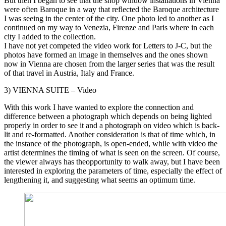
But then I began to see that the shop window installations in Vienna
were often Baroque in a way that reflected the Baroque architecture
I was seeing in the center of the city. One photo led to another as I
continued on my way to Venezia, Firenze and Paris where in each
city I added to the collection.
I have not yet competed the video work for Letters to J-C, but the
photos have formed an image in themselves and the ones shown
now in Vienna are chosen from the larger series that was the result
of that travel in Austria, Italy and France.
3) VIENNA SUITE – Video
With this work I have wanted to explore the connection and
difference between a photograph which depends on being lighted
properly in order to see it and a photograph on video which is back-
lit and re-formatted. Another consideration is that of time which, in
the instance of the photograph, is open-ended, while with video the
artist determines the timing of what is seen on the screen. Of course,
the viewer always has theopportunity to walk away, but I have been
interested in exploring the parameters of time, especially the effect of
lengthening it, and suggesting what seems an optimum time.