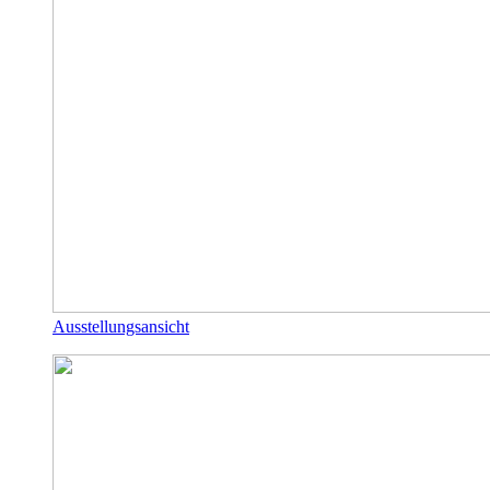
Ausstellungsansicht