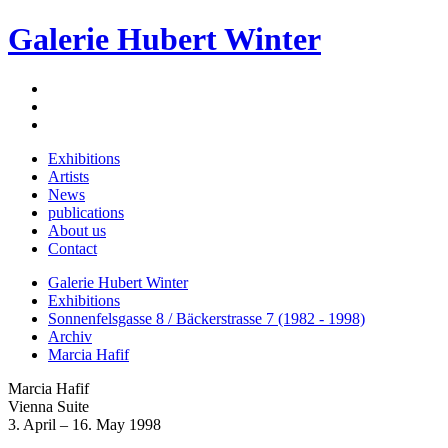
Galerie Hubert Winter
Exhibitions
Artists
News
publications
About us
Contact
Galerie Hubert Winter
Exhibitions
Sonnenfelsgasse 8 / Bäckerstrasse 7 (1982 - 1998)
Archiv
Marcia Hafif
Marcia Hafif
Vienna Suite
3. April – 16. May 1998