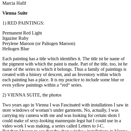
Marcia Hafif
Vienna Suite
1) RED PAINTINGS:
Permanent Red Light
Irgazine Ruby
Perylene Maroon (or Paliogen Maroon)
Heliogen Blue
Each painting has a title which identifies it. The title ist he name of
the pigment with which the paint is made. Part of the title, too, ist he
name of the series to which it belongs. Thus a family of paintings is
created with a history of descent, and an Inventory within which
each painting has a place. It is my practice to include some blue or
even yellow paintings within a “red“ series.
2) VIENNA SUITE, the photos
Two years ago in Vienna I was Fascinated with installations I saw in
store windows of woman’s under garments. No, actually, I was
carrying my camera with me and was looking for certain shots I
could make of sexy-looking mannequin legst hat I could use in a
video work I was making, a series called Letters to J-C.