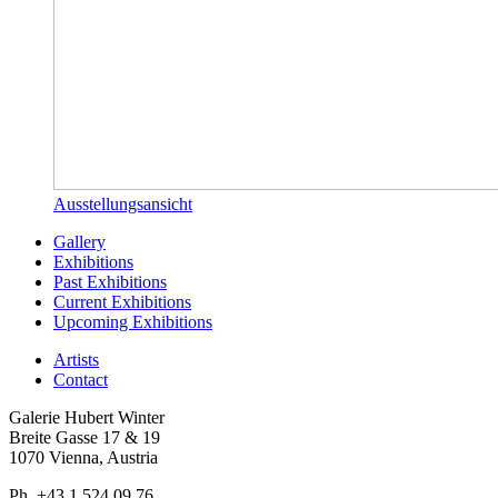
Ausstellungsansicht
Gallery
Exhibitions
Past Exhibitions
Current Exhibitions
Upcoming Exhibitions
Artists
Contact
Galerie Hubert Winter
Breite Gasse 17 & 19
1070 Vienna, Austria
Ph. +43 1 524 09 76