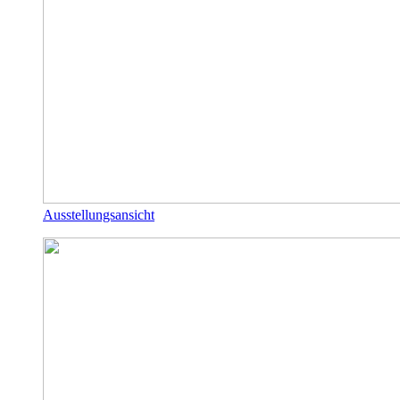
Ausstellungsansicht