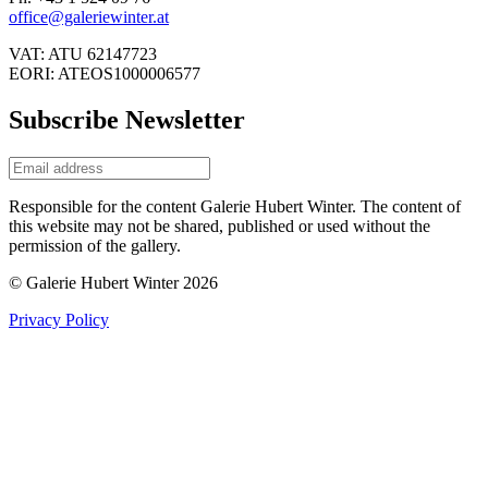
office@galeriewinter.at
VAT: ATU 62147723
EORI: ATEOS1000006577
Subscribe Newsletter
Responsible for the content Galerie Hubert Winter. The content of
this website may not be shared, published or used without the
permission of the gallery.
© Galerie Hubert Winter 2026
Privacy Policy