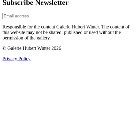
Subscribe Newsletter
Responsible for the content Galerie Hubert Winter. The content of
this website may not be shared, published or used without the
permission of the gallery.
© Galerie Hubert Winter 2026
Privacy Policy