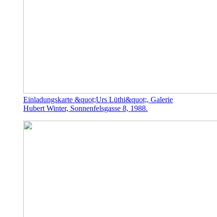
Einladungskarte &quot;Urs Lüthi&quot;, Galerie
Hubert Winter, Sonnenfelsgasse 8, 1988.