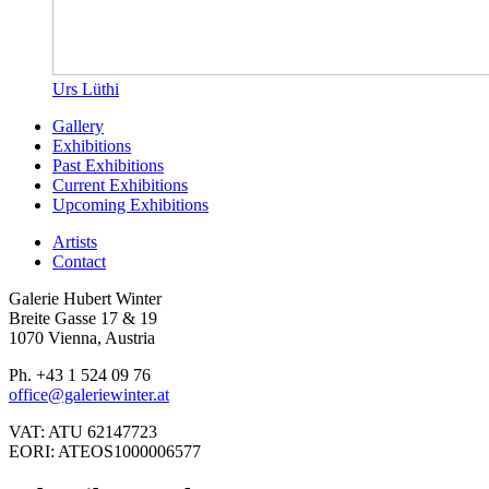
Urs Lüthi
Gallery
Exhibitions
Past Exhibitions
Current Exhibitions
Upcoming Exhibitions
Artists
Contact
Galerie Hubert Winter
Breite Gasse 17 & 19
1070 Vienna, Austria
Ph. +43 1 524 09 76
office@galeriewinter.at
VAT: ATU 62147723
EORI: ATEOS1000006577