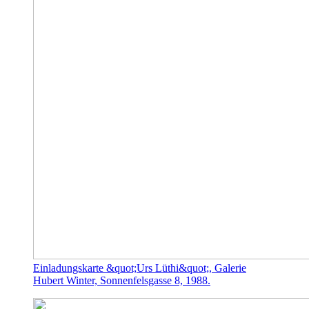
Einladungskarte &quot;Urs Lüthi&quot;, Galerie
Hubert Winter, Sonnenfelsgasse 8, 1988.