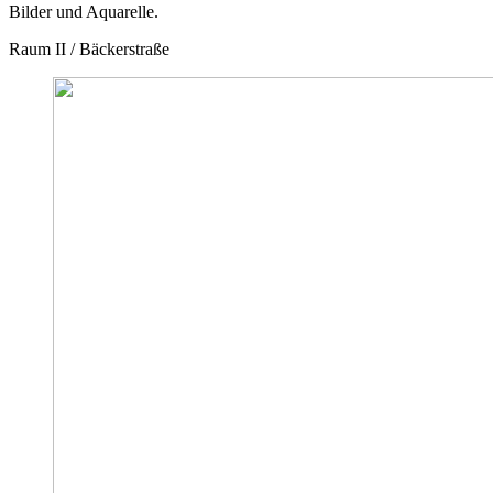
Bilder und Aquarelle.
Raum II / Bäckerstraße