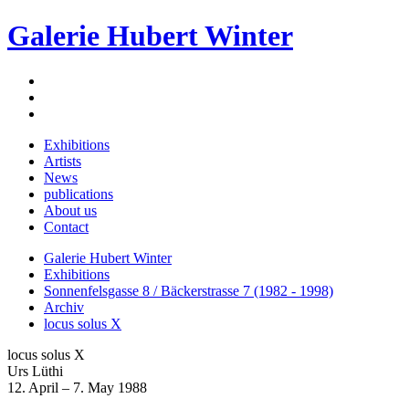
Galerie Hubert Winter
Exhibitions
Artists
News
publications
About us
Contact
Galerie Hubert Winter
Exhibitions
Sonnenfelsgasse 8 / Bäckerstrasse 7 (1982 - 1998)
Archiv
locus solus X
locus solus X
Urs Lüthi
12. April – 7. May 1988