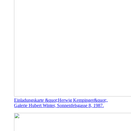
Einladungskarte &quot;Herwig Kempinger&quot;,
Galerie Hubert Winter, Sonnenfelsgasse 8, 1987.