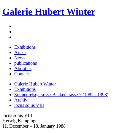
Galerie Hubert Winter
Exhibitions
Artists
News
publications
About us
Contact
Galerie Hubert Winter
Exhibitions
Sonnenfelsgasse 8 / Bäckerstrasse 7 (1982 - 1998)
Archiv
locus solus VIII
locus solus VIII
Herwig Kempinger
11. December – 18. January 1988