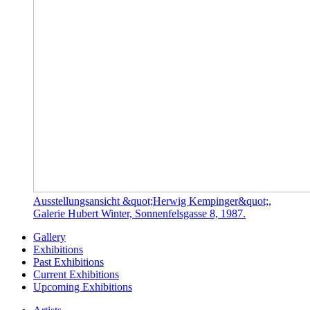
Ausstellungsansicht &quot;Herwig Kempinger&quot;,
Galerie Hubert Winter, Sonnenfelsgasse 8, 1987.
Gallery
Exhibitions
Past Exhibitions
Current Exhibitions
Upcoming Exhibitions