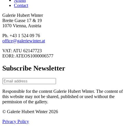
Artists
Contact
Galerie Hubert Winter
Breite Gasse 17 & 19
1070 Vienna, Austria
Ph. +43 1 524 09 76
office@galeriewinter.at
VAT: ATU 62147723
EORI: ATEOS1000006577
Subscribe Newsletter
Responsible for the content Galerie Hubert Winter. The content of
this website may not be shared, published or used without the
permission of the gallery.
© Galerie Hubert Winter 2026
Privacy Policy