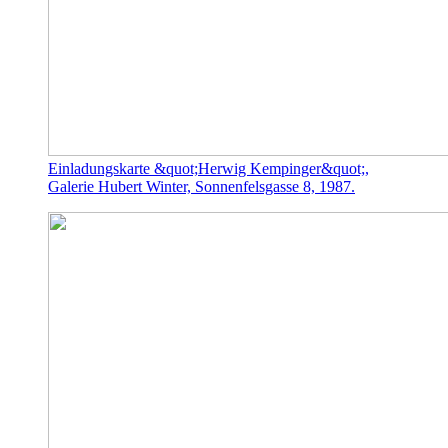
Einladungskarte &quot;Herwig Kempinger&quot;,
Galerie Hubert Winter, Sonnenfelsgasse 8, 1987.