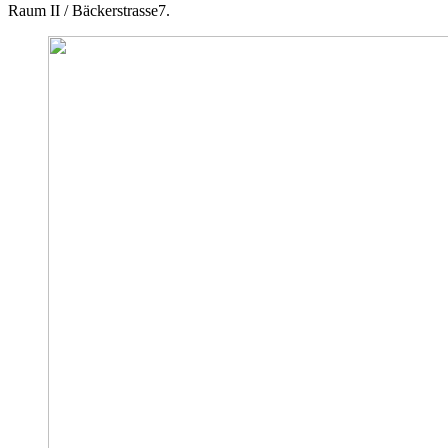
Raum II / Bäckerstrasse7.