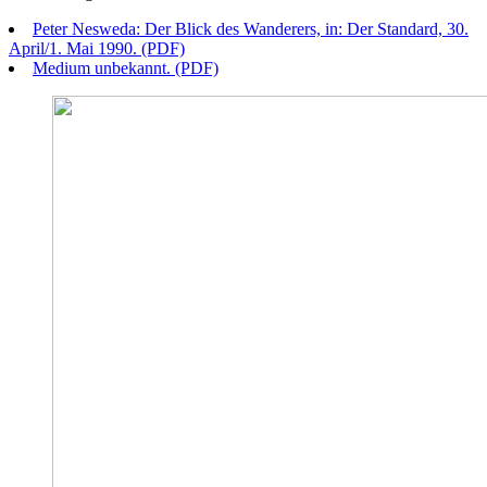
Peter Nesweda: Der Blick des Wanderers, in: Der Standard, 30.
April/1. Mai 1990. (PDF)
Medium unbekannt. (PDF)