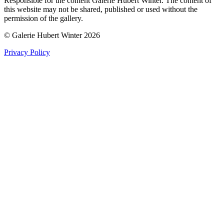
Responsible for the content Galerie Hubert Winter. The content of
this website may not be shared, published or used without the
permission of the gallery.
© Galerie Hubert Winter 2026
Privacy Policy