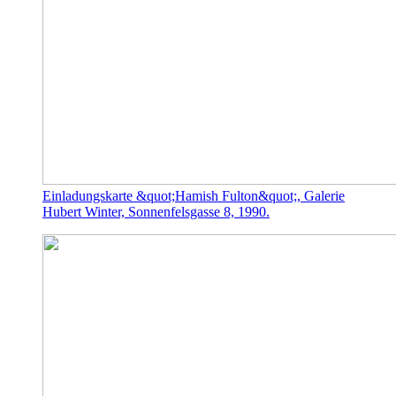
Einladungskarte &quot;Hamish Fulton&quot;, Galerie
Hubert Winter, Sonnenfelsgasse 8, 1990.