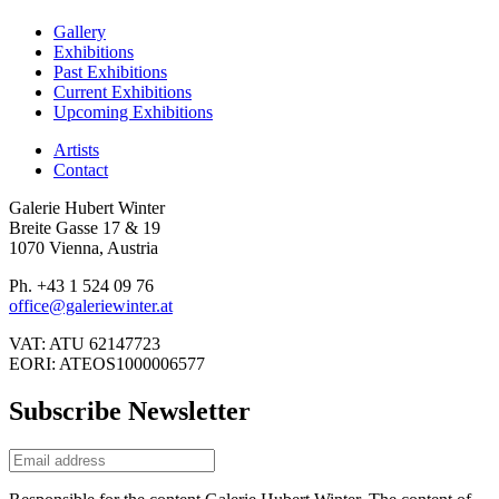
Gallery
Exhibitions
Past Exhibitions
Current Exhibitions
Upcoming Exhibitions
Artists
Contact
Galerie Hubert Winter
Breite Gasse 17 & 19
1070 Vienna, Austria
Ph. +43 1 524 09 76
office@galeriewinter.at
VAT: ATU 62147723
EORI: ATEOS1000006577
Subscribe Newsletter