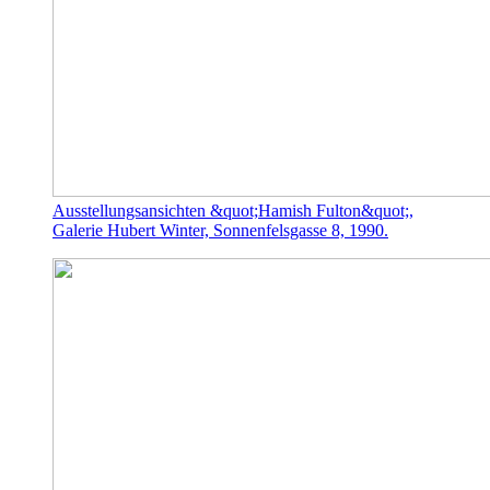
Ausstellungsansichten &quot;Hamish Fulton&quot;,
Galerie Hubert Winter, Sonnenfelsgasse 8, 1990.