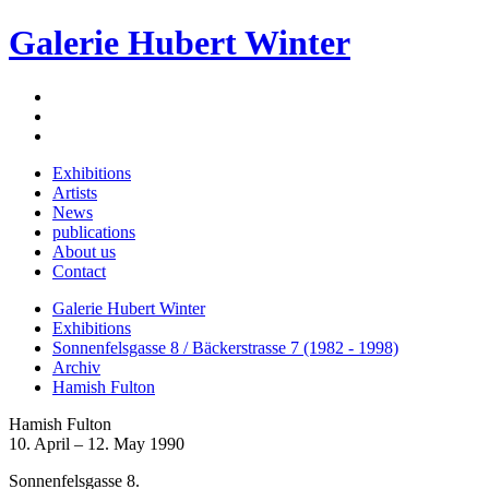
Galerie Hubert Winter
Exhibitions
Artists
News
publications
About us
Contact
Galerie Hubert Winter
Exhibitions
Sonnenfelsgasse 8 / Bäckerstrasse 7 (1982 - 1998)
Archiv
Hamish Fulton
Hamish Fulton
10. April – 12. May 1990
Sonnenfelsgasse 8.