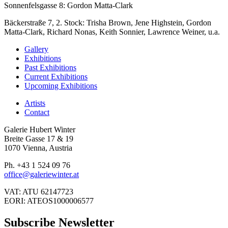
Sonnenfelsgasse 8: Gordon Matta-Clark
Bäckerstraße 7, 2. Stock: Trisha Brown, Jene Highstein, Gordon
Matta-Clark, Richard Nonas, Keith Sonnier, Lawrence Weiner, u.a.
Gallery
Exhibitions
Past Exhibitions
Current Exhibitions
Upcoming Exhibitions
Artists
Contact
Galerie Hubert Winter
Breite Gasse 17 & 19
1070 Vienna, Austria
Ph. +43 1 524 09 76
office@galeriewinter.at
VAT: ATU 62147723
EORI: ATEOS1000006577
Subscribe Newsletter