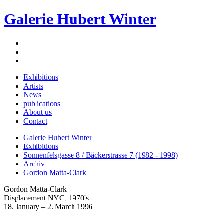
Galerie Hubert Winter
Exhibitions
Artists
News
publications
About us
Contact
Galerie Hubert Winter
Exhibitions
Sonnenfelsgasse 8 / Bäckerstrasse 7 (1982 - 1998)
Archiv
Gordon Matta-Clark
Gordon Matta-Clark
Displacement NYC, 1970's
18. January – 2. March 1996