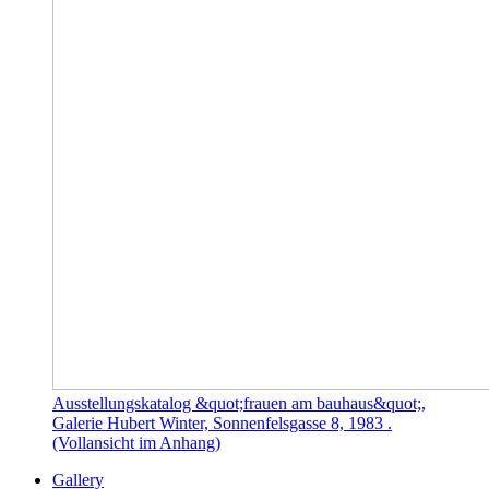
Ausstellungskatalog &quot;frauen am bauhaus&quot;,
Galerie Hubert Winter, Sonnenfelsgasse 8, 1983 .
(Vollansicht im Anhang)
Gallery