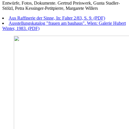
Entwürfe, Fotos, Dokumente. Gertrud Preiswerk, Gunta Stadler-
Stölzl, Petra Kessinger-Petitpierre, Margarete Willers
Aus Raffinerie der Sinne, In: Falter 2/83, S. 9. (PDF)
Ausstellungskatalog "frauen am bauhaus". Wien: Galerie Hubert
Winter, 1983. (PDF)