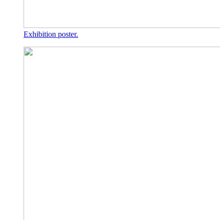
Exhibition poster.