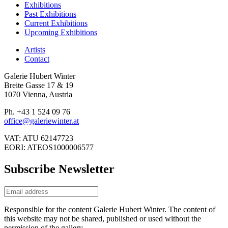
Exhibitions
Past Exhibitions
Current Exhibitions
Upcoming Exhibitions
Artists
Contact
Galerie Hubert Winter
Breite Gasse 17 & 19
1070 Vienna, Austria
Ph. +43 1 524 09 76
office@galeriewinter.at
VAT: ATU 62147723
EORI: ATEOS1000006577
Subscribe Newsletter
Responsible for the content Galerie Hubert Winter. The content of
this website may not be shared, published or used without the
permission of the gallery.