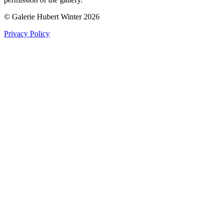
© Galerie Hubert Winter 2026
Privacy Policy