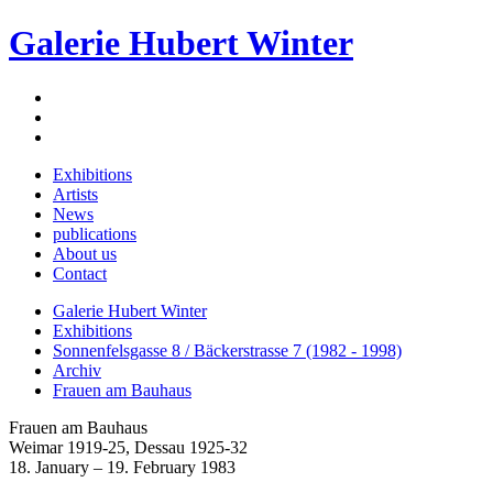
Galerie Hubert Winter
Exhibitions
Artists
News
publications
About us
Contact
Galerie Hubert Winter
Exhibitions
Sonnenfelsgasse 8 / Bäckerstrasse 7 (1982 - 1998)
Archiv
Frauen am Bauhaus
Frauen am Bauhaus
Weimar 1919-25, Dessau 1925-32
18. January – 19. February 1983