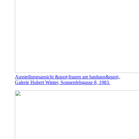
Ausstellungsansicht &quot;frauen am bauhaus&quot;,
Galerie Hubert Winter, Sonnenfelsgasse 8, 1983.