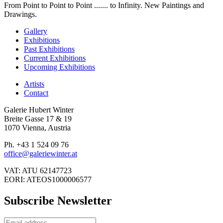
From Point to Point to Point ....... to Infinity. New Paintings and
Drawings.
Gallery
Exhibitions
Past Exhibitions
Current Exhibitions
Upcoming Exhibitions
Artists
Contact
Galerie Hubert Winter
Breite Gasse 17 & 19
1070 Vienna, Austria
Ph. +43 1 524 09 76
office@galeriewinter.at
VAT: ATU 62147723
EORI: ATEOS1000006577
Subscribe Newsletter