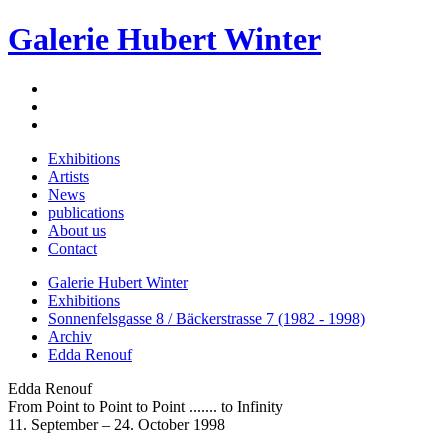
Galerie Hubert Winter
Exhibitions
Artists
News
publications
About us
Contact
Galerie Hubert Winter
Exhibitions
Sonnenfelsgasse 8 / Bäckerstrasse 7 (1982 - 1998)
Archiv
Edda Renouf
Edda Renouf
From Point to Point to Point ....... to Infinity
11. September – 24. October 1998