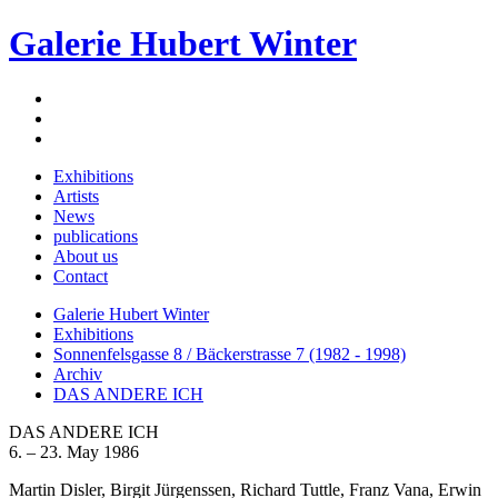
Galerie Hubert Winter
Exhibitions
Artists
News
publications
About us
Contact
Galerie Hubert Winter
Exhibitions
Sonnenfelsgasse 8 / Bäckerstrasse 7 (1982 - 1998)
Archiv
DAS ANDERE ICH
DAS ANDERE ICH
6. – 23. May 1986
Martin Disler, Birgit Jürgenssen, Richard Tuttle, Franz Vana, Erwin