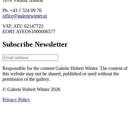
1070 Vienna, Austria
Ph. +43 1 524 09 76
office@galeriewinter.at
VAT: ATU 62147723
EORI: ATEOS1000006577
Subscribe Newsletter
Responsible for the content Galerie Hubert Winter. The content of
this website may not be shared, published or used without the
permission of the gallery.
© Galerie Hubert Winter 2026
Privacy Policy