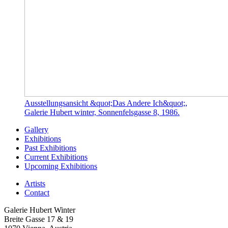
Ausstellungsansicht &quot;Das Andere Ich&quot;,
Galerie Hubert winter, Sonnenfelsgasse 8, 1986.
Gallery
Exhibitions
Past Exhibitions
Current Exhibitions
Upcoming Exhibitions
Artists
Contact
Galerie Hubert Winter
Breite Gasse 17 & 19