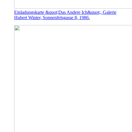
Einladungskarte &quot;Das Andere Ich&quot;, Galerie
Hubert Winter, Sonnenfelsgasse 8, 1986.