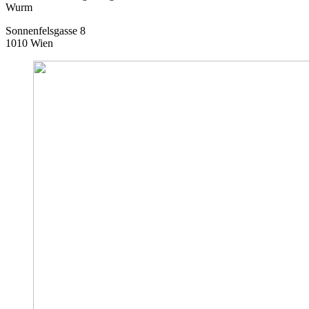
Wurm
Sonnenfelsgasse 8
1010 Wien