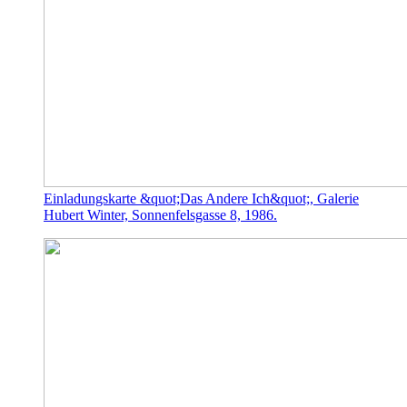
Einladungskarte &quot;Das Andere Ich&quot;, Galerie
Hubert Winter, Sonnenfelsgasse 8, 1986.