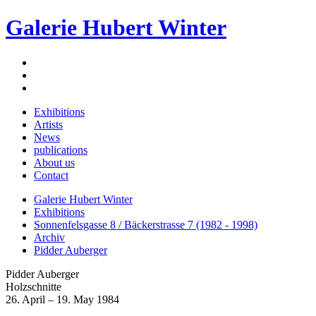
Galerie Hubert Winter
Exhibitions
Artists
News
publications
About us
Contact
Galerie Hubert Winter
Exhibitions
Sonnenfelsgasse 8 / Bäckerstrasse 7 (1982 - 1998)
Archiv
Pidder Auberger
Pidder Auberger
Holzschnitte
26. April – 19. May 1984