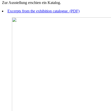
Zur Ausstellung erschien ein Katalog.
Excerpts from the exhibition catalogue. (PDF)