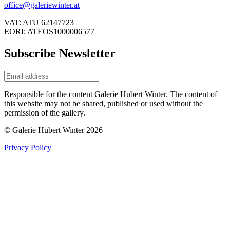
office@galeriewinter.at
VAT: ATU 62147723
EORI: ATEOS1000006577
Subscribe Newsletter
Responsible for the content Galerie Hubert Winter. The content of
this website may not be shared, published or used without the
permission of the gallery.
© Galerie Hubert Winter 2026
Privacy Policy