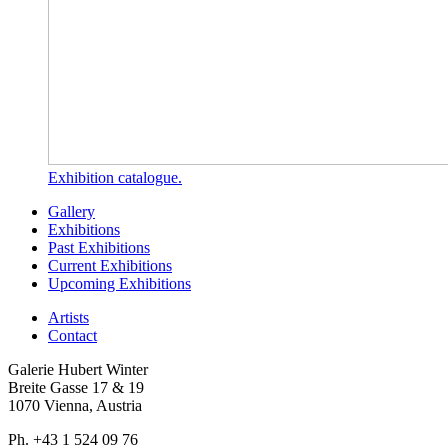
Exhibition catalogue.
Gallery
Exhibitions
Past Exhibitions
Current Exhibitions
Upcoming Exhibitions
Artists
Contact
Galerie Hubert Winter
Breite Gasse 17 & 19
1070 Vienna, Austria
Ph. +43 1 524 09 76