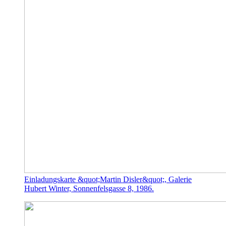
Einladungskarte &quot;Martin Disler&quot;, Galerie
Hubert Winter, Sonnenfelsgasse 8, 1986.