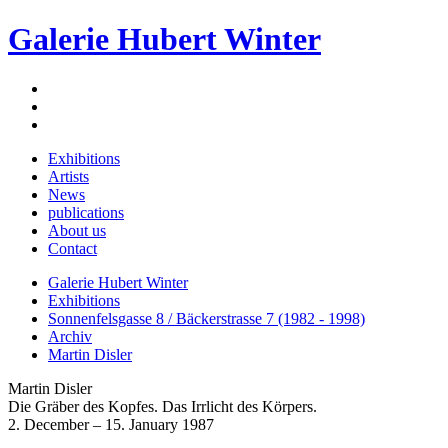
Galerie Hubert Winter
Exhibitions
Artists
News
publications
About us
Contact
Galerie Hubert Winter
Exhibitions
Sonnenfelsgasse 8 / Bäckerstrasse 7 (1982 - 1998)
Archiv
Martin Disler
Martin Disler
Die Gräber des Kopfes. Das Irrlicht des Körpers.
2. December – 15. January 1987