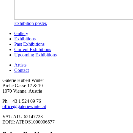
Exhibition poster.
Gallery
Exhibitions
Past Exhibitions
Current Exhibitions
Upcoming Exhibitions
Artists
Contact
Galerie Hubert Winter
Breite Gasse 17 & 19
1070 Vienna, Austria
Ph. +43 1 524 09 76
office@galeriewinter.at
VAT: ATU 62147723
EORI: ATEOS1000006577