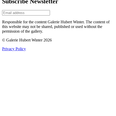
Subscribe Newsletter
Responsible for the content Galerie Hubert Winter. The content of
this website may not be shared, published or used without the
permission of the gallery.
© Galerie Hubert Winter 2026
Privacy Policy