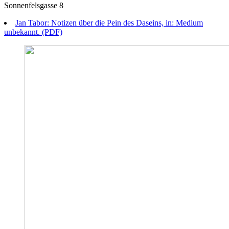
Sonnenfelsgasse 8
Jan Tabor: Notizen über die Pein des Daseins, in: Medium
unbekannt. (PDF)