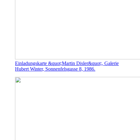
Einladungskarte &quot;Martin Disler&quot;, Galerie
Hubert Winter, Sonnenfelsgasse 8, 1986.