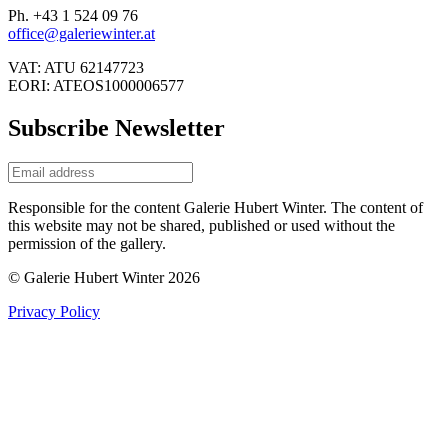
Ph. +43 1 524 09 76
office@galeriewinter.at
VAT: ATU 62147723
EORI: ATEOS1000006577
Subscribe Newsletter
Responsible for the content Galerie Hubert Winter. The content of
this website may not be shared, published or used without the
permission of the gallery.
© Galerie Hubert Winter 2026
Privacy Policy