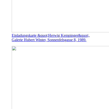
Einladungskarte &quot;Herwig Kempinger&quot;,
Galerie Hubert Winter, Sonnenfelsgasse 8, 1989.