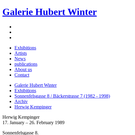
Galerie Hubert Winter
Exhibitions
Artists
News
publications
About us
Contact
Galerie Hubert Winter
Exhibitions
Sonnenfelsgasse 8 / Bäckerstrasse 7 (1982 - 1998)
Archiv
Herwig Kempinger
Herwig Kempinger
17. January – 26. February 1989
Sonnenfelsgasse 8.