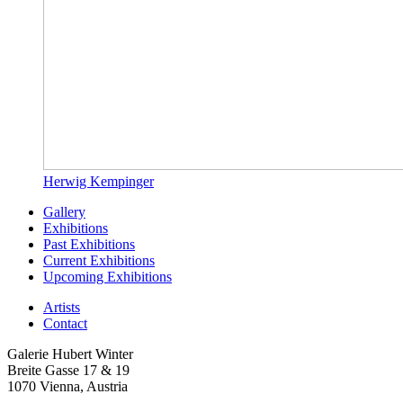
Herwig Kempinger
Gallery
Exhibitions
Past Exhibitions
Current Exhibitions
Upcoming Exhibitions
Artists
Contact
Galerie Hubert Winter
Breite Gasse 17 & 19
1070 Vienna, Austria