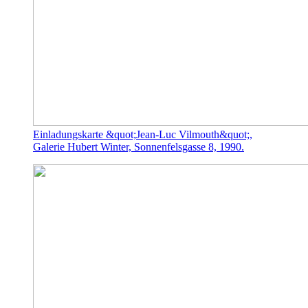
Einladungskarte &quot;Jean-Luc Vilmouth&quot;,
Galerie Hubert Winter, Sonnenfelsgasse 8, 1990.