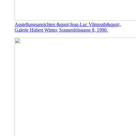
Austellungsansichten &quot;Jean-Luc Vilmouth&quot;,
Galerie Hubert Winter, Sonnenfelsgasse 8, 1990.