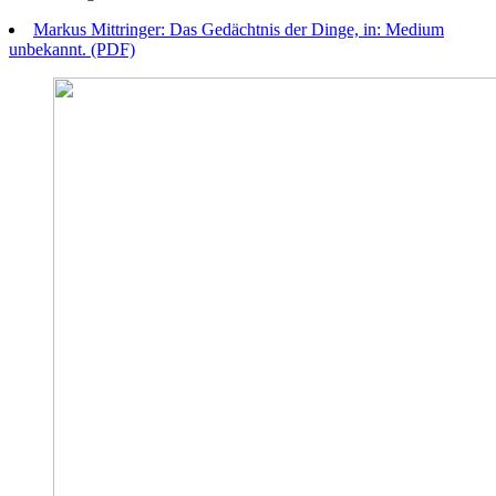
Markus Mittringer: Das Gedächtnis der Dinge, in: Medium
unbekannt. (PDF)