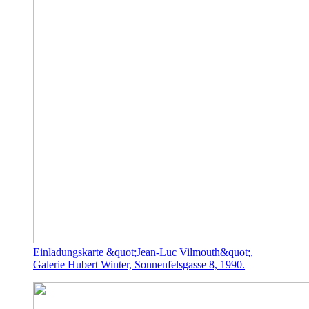
Einladungskarte &quot;Jean-Luc Vilmouth&quot;,
Galerie Hubert Winter, Sonnenfelsgasse 8, 1990.