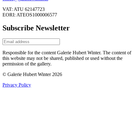
VAT: ATU 62147723
EORI: ATEOS1000006577
Subscribe Newsletter
Responsible for the content Galerie Hubert Winter. The content of
this website may not be shared, published or used without the
permission of the gallery.
© Galerie Hubert Winter 2026
Privacy Policy