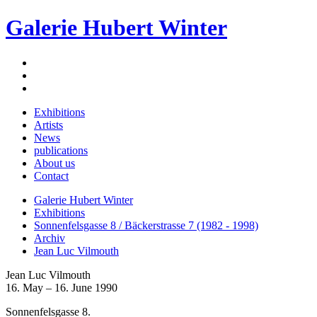
Galerie Hubert Winter
Exhibitions
Artists
News
publications
About us
Contact
Galerie Hubert Winter
Exhibitions
Sonnenfelsgasse 8 / Bäckerstrasse 7 (1982 - 1998)
Archiv
Jean Luc Vilmouth
Jean Luc Vilmouth
16. May – 16. June 1990
Sonnenfelsgasse 8.