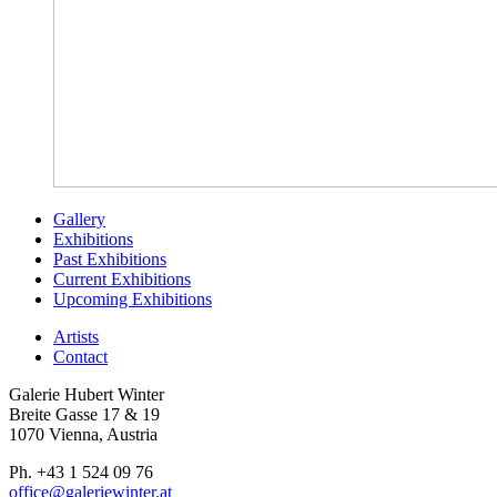
Gallery
Exhibitions
Past Exhibitions
Current Exhibitions
Upcoming Exhibitions
Artists
Contact
Galerie Hubert Winter
Breite Gasse 17 & 19
1070 Vienna, Austria
Ph. +43 1 524 09 76
office@galeriewinter.at