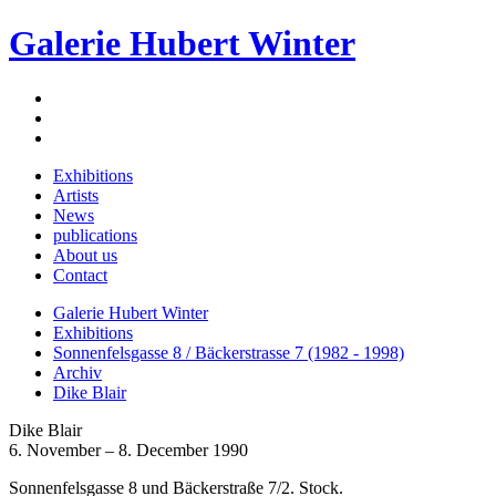
Galerie Hubert Winter
Exhibitions
Artists
News
publications
About us
Contact
Galerie Hubert Winter
Exhibitions
Sonnenfelsgasse 8 / Bäckerstrasse 7 (1982 - 1998)
Archiv
Dike Blair
Dike Blair
6. November – 8. December 1990
Sonnenfelsgasse 8 und Bäckerstraße 7/2. Stock.