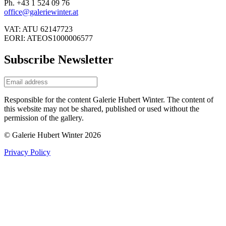
Ph. +43 1 524 09 76
office@galeriewinter.at
VAT: ATU 62147723
EORI: ATEOS1000006577
Subscribe Newsletter
Responsible for the content Galerie Hubert Winter. The content of
this website may not be shared, published or used without the
permission of the gallery.
© Galerie Hubert Winter 2026
Privacy Policy