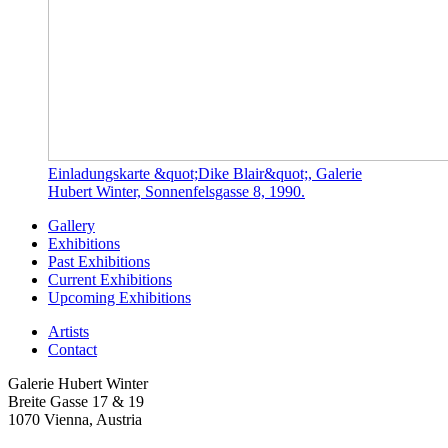
Einladungskarte &quot;Dike Blair&quot;, Galerie
Hubert Winter, Sonnenfelsgasse 8, 1990.
Gallery
Exhibitions
Past Exhibitions
Current Exhibitions
Upcoming Exhibitions
Artists
Contact
Galerie Hubert Winter
Breite Gasse 17 & 19
1070 Vienna, Austria