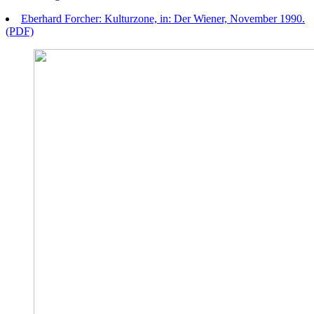
Eberhard Forcher: Kulturzone, in: Der Wiener, November 1990.
(PDF)