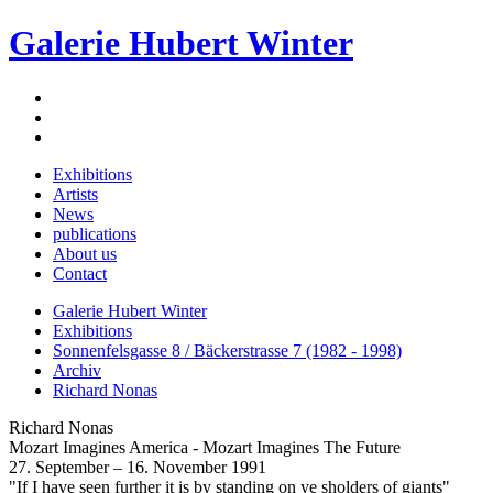
Galerie Hubert Winter
Exhibitions
Artists
News
publications
About us
Contact
Galerie Hubert Winter
Exhibitions
Sonnenfelsgasse 8 / Bäckerstrasse 7 (1982 - 1998)
Archiv
Richard Nonas
Richard Nonas
Mozart Imagines America - Mozart Imagines The Future
27. September – 16. November 1991
"If I have seen further it is by standing on ye sholders of giants"