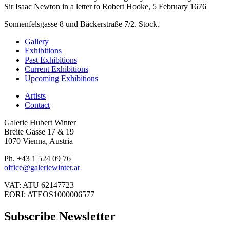
Sir Isaac Newton in a letter to Robert Hooke, 5 February 1676
Sonnenfelsgasse 8 und Bäckerstraße 7/2. Stock.
Gallery
Exhibitions
Past Exhibitions
Current Exhibitions
Upcoming Exhibitions
Artists
Contact
Galerie Hubert Winter
Breite Gasse 17 & 19
1070 Vienna, Austria
Ph. +43 1 524 09 76
office@galeriewinter.at
VAT: ATU 62147723
EORI: ATEOS1000006577
Subscribe Newsletter