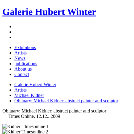
Galerie Hubert Winter
Exhibitions
Artists
News
publications
About us
Contact
Galerie Hubert Winter
Artists
Michael Kidner
Obituary: Michael Kidner: abstract painter and sculptor
Obituary: Michael Kidner: abstract painter and sculptor
— Times Online, 12.12.. 2009