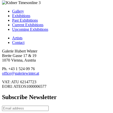
Gallery
Exhibitions
Past Exhibitions
Current Exhibitions
Upcoming Exhibitions
Artists
Contact
Galerie Hubert Winter
Breite Gasse 17 & 19
1070 Vienna, Austria
Ph. +43 1 524 09 76
office@galeriewinter.at
VAT: ATU 62147723
EORI: ATEOS1000006577
Subscribe Newsletter