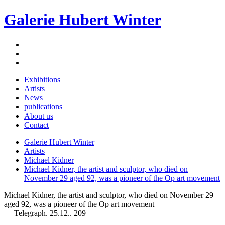
Galerie Hubert Winter
Exhibitions
Artists
News
publications
About us
Contact
Galerie Hubert Winter
Artists
Michael Kidner
Michael Kidner, the artist and sculptor, who died on
November 29 aged 92, was a pioneer of the Op art movement
Michael Kidner, the artist and sculptor, who died on November 29
aged 92, was a pioneer of the Op art movement
— Telegraph. 25.12.. 209