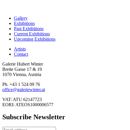
Gallery
Exhibitions
Past Exhibitions
Current Exhibitions
Upcoming Exhibitions
Artists
Contact
Galerie Hubert Winter
Breite Gasse 17 & 19
1070 Vienna, Austria
Ph. +43 1 524 09 76
office@galeriewinter.at
VAT: ATU 62147723
EORI: ATEOS1000006577
Subscribe Newsletter