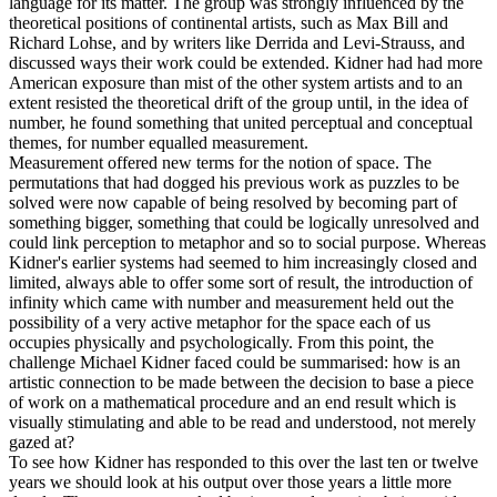
language for its matter. The group was strongly influenced by the
theoretical positions of continental artists, such as Max Bill and
Richard Lohse, and by writers like Derrida and Levi-Strauss, and
discussed ways their work could be extended. Kidner had had more
American exposure than mist of the other system artists and to an
extent resisted the theoretical drift of the group until, in the idea of
number, he found something that united perceptual and conceptual
themes, for number equalled measurement.
Measurement offered new terms for the notion of space. The
permutations that had dogged his previous work as puzzles to be
solved were now capable of being resolved by becoming part of
something bigger, something that could be logically unresolved and
could link perception to metaphor and so to social purpose. Whereas
Kidner's earlier systems had seemed to him increasingly closed and
limited, always able to offer some sort of result, the introduction of
infinity which came with number and measurement held out the
possibility of a very active metaphor for the space each of us
occupies physically and psychologically. From this point, the
challenge Michael Kidner faced could be summarised: how is an
artistic connection to be made between the decision to base a piece
of work on a mathematical procedure and an end result which is
visually stimulating and able to be read and understood, not merely
gazed at?
To see how Kidner has responded to this over the last ten or twelve
years we should look at his output over those years a little more