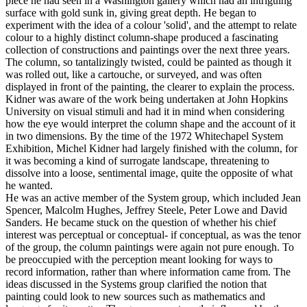
piece he had seen in a Washington gallery which had an intriguing
surface with gold sunk in, giving great depth. He began to
experiment with the idea of a colour 'solid', and the attempt to relate
colour to a highly distinct column-shape produced a fascinating
collection of constructions and paintings over the next three years.
The column, so tantalizingly twisted, could be painted as though it
was rolled out, like a cartouche, or surveyed, and was often
displayed in front of the painting, the clearer to explain the process.
Kidner was aware of the work being undertaken at John Hopkins
University on visual stimuli and had it in mind when considering
how the eye would interpret the column shape and the account of it
in two dimensions. By the time of the 1972 Whitechapel System
Exhibition, Michel Kidner had largely finished with the column, for
it was becoming a kind of surrogate landscape, threatening to
dissolve into a loose, sentimental image, quite the opposite of what
he wanted.
He was an active member of the System group, which included Jean
Spencer, Malcolm Hughes, Jeffrey Steele, Peter Lowe and David
Sanders. He became stuck on the question of whether his chief
interest was perceptual or conceptual- if conceptual, as was the tenor
of the group, the column paintings were again not pure enough. To
be preoccupied with the perception meant looking for ways to
record information, rather than where information came from. The
ideas discussed in the Systems group clarified the notion that
painting could look to new sources such as mathematics and