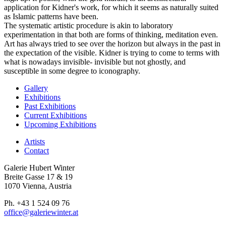
application for Kidner's work, for which it seems as naturally suited
as Islamic patterns have been.
The systematic artistic procedure is akin to laboratory
experimentation in that both are forms of thinking, meditation even.
Art has always tried to see over the horizon but always in the past in
the expectation of the visible. Kidner is trying to come to terms with
what is nowadays invisible- invisible but not ghostly, and
susceptible in some degree to iconography.
Gallery
Exhibitions
Past Exhibitions
Current Exhibitions
Upcoming Exhibitions
Artists
Contact
Galerie Hubert Winter
Breite Gasse 17 & 19
1070 Vienna, Austria
Ph. +43 1 524 09 76
office@galeriewinter.at