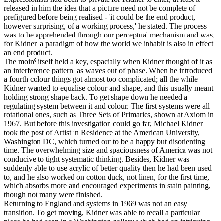
released in him the idea that a picture need not be complete of
prefigured before being realised - 'it could be the end product,
however surprising, of a working process,' he stated. The process
was to be apprehended through our perceptual mechanism and was,
for Kidner, a paradigm of how the world we inhabit is also in effect
an end product.
The moiré itself held a key, espacially when Kidner thought of it as
an interference pattern, as waves out of phase. When he introduced
a fourth colour things got almost too complicated; all the while
Kidner wanted to equalise colour and shape, and this usually meant
holding strong shape back. To get shape down he needed a
regulating system between it and colour. The first systems were all
rotational ones, such as Three Sets of Primaries, shown at Axiom in
1967. But before this investigation could go far, Michael Kidner
took the post of Artist in Residence at the American University,
Washington DC, which turned out to be a happy but disorienting
time. The overwhelming size and spaciousness of America was not
conducive to tight systematic thinking. Besides, Kidner was
suddenly able to use acrylic of better quality then he had been used
to, and he also worked on cotton duck, not linen, for the first time,
which absorbs more and encouraged experiments in stain painting,
though not many were finished.
Returning to England and systems in 1969 was not an easy
transition. To get moving, Kidner was able to recall a particular