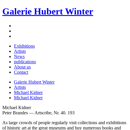
Galerie Hubert Winter
Exhibitions
Artists
News
publications
About us
Contact
Galerie Hubert Winter
Artists
Michael Kidner
Michael Kidner
Michael Kidner
Peter Brandes — Artscribe, Nr. 40. 193
As large crowds of people regularly visit collections and exhibitions
of historic art at the great museums and buy numerous books and