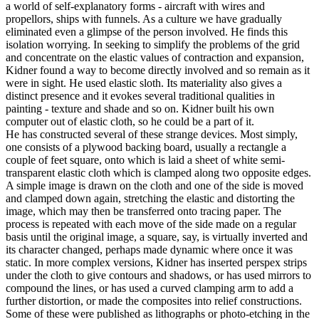
a world of self-explanatory forms - aircraft with wires and
propellors, ships with funnels. As a culture we have gradually
eliminated even a glimpse of the person involved. He finds this
isolation worrying. In seeking to simplify the problems of the grid
and concentrate on the elastic values of contraction and expansion,
Kidner found a way to become directly involved and so remain as it
were in sight. He used elastic sloth. Its materiality also gives a
distinct presence and it evokes several traditional qualities in
painting - texture and shade and so on. Kidner built his own
computer out of elastic cloth, so he could be a part of it.
He has constructed several of these strange devices. Most simply,
one consists of a plywood backing board, usually a rectangle a
couple of feet square, onto which is laid a sheet of white semi-
transparent elastic cloth which is clamped along two opposite edges.
A simple image is drawn on the cloth and one of the side is moved
and clamped down again, stretching the elastic and distorting the
image, which may then be transferred onto tracing paper. The
process is repeated with each move of the side made on a regular
basis until the original image, a square, say, is virtually inverted and
its character changed, perhaps made dynamic where once it was
static. In more complex versions, Kidner has inserted perspex strips
under the cloth to give contours and shadows, or has used mirrors to
compound the lines, or has used a curved clamping arm to add a
further distortion, or made the composites into relief constructions.
Some of these were published as lithographs or photo-etching in the