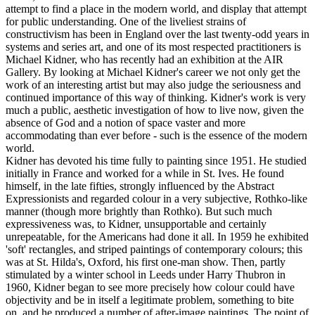
attempt to find a place in the modern world, and display that attempt
for public understanding. One of the liveliest strains of
constructivism has been in England over the last twenty-odd years in
systems and series art, and one of its most respected practitioners is
Michael Kidner, who has recently had an exhibition at the AIR
Gallery. By looking at Michael Kidner's career we not only get the
work of an interesting artist but may also judge the seriousness and
continued importance of this way of thinking. Kidner's work is very
much a public, aesthetic investigation of how to live now, given the
absence of God and a notion of space vaster and more
accommodating than ever before - such is the essence of the modern
world.
Kidner has devoted his time fully to painting since 1951. He studied
initially in France and worked for a while in St. Ives. He found
himself, in the late fifties, strongly influenced by the Abstract
Expressionists and regarded colour in a very subjective, Rothko-like
manner (though more brightly than Rothko). But such much
expressiveness was, to Kidner, unsupportable and certainly
unrepeatable, for the Americans had done it all. In 1959 he exhibited
'soft' rectangles, and striped paintings of contemporary colours; this
was at St. Hilda's, Oxford, his first one-man show. Then, partly
stimulated by a winter school in Leeds under Harry Thubron in
1960, Kidner began to see more precisely how colour could have
objectivity and be in itself a legitimate problem, something to bite
on, and he produced a number of after-image paintings. The point of