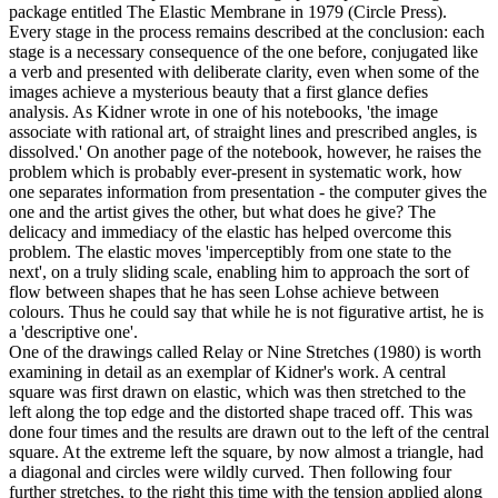
package entitled The Elastic Membrane in 1979 (Circle Press).
Every stage in the process remains described at the conclusion: each
stage is a necessary consequence of the one before, conjugated like
a verb and presented with deliberate clarity, even when some of the
images achieve a mysterious beauty that a first glance defies
analysis. As Kidner wrote in one of his notebooks, 'the image
associate with rational art, of straight lines and prescribed angles, is
dissolved.' On another page of the notebook, however, he raises the
problem which is probably ever-present in systematic work, how
one separates information from presentation - the computer gives the
one and the artist gives the other, but what does he give? The
delicacy and immediacy of the elastic has helped overcome this
problem. The elastic moves 'imperceptibly from one state to the
next', on a truly sliding scale, enabling him to approach the sort of
flow between shapes that he has seen Lohse achieve between
colours. Thus he could say that while he is not figurative artist, he is
a 'descriptive one'.
One of the drawings called Relay or Nine Stretches (1980) is worth
examining in detail as an exemplar of Kidner's work. A central
square was first drawn on elastic, which was then stretched to the
left along the top edge and the distorted shape traced off. This was
done four times and the results are drawn out to the left of the central
square. At the extreme left the square, by now almost a triangle, had
a diagonal and circles were wildly curved. Then following four
further stretches, to the right this time with the tension applied along