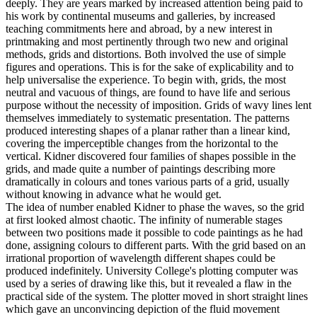
deeply. They are years marked by increased attention being paid to
his work by continental museums and galleries, by increased
teaching commitments here and abroad, by a new interest in
printmaking and most pertinently through two new and original
methods, grids and distortions. Both involved the use of simple
figures and operations. This is for the sake of explicability and to
help universalise the experience. To begin with, grids, the most
neutral and vacuous of things, are found to have life and serious
purpose without the necessity of imposition. Grids of wavy lines lent
themselves immediately to systematic presentation. The patterns
produced interesting shapes of a planar rather than a linear kind,
covering the imperceptible changes from the horizontal to the
vertical. Kidner discovered four families of shapes possible in the
grids, and made quite a number of paintings describing more
dramatically in colours and tones various parts of a grid, usually
without knowing in advance what he would get.
The idea of number enabled Kidner to phase the waves, so the grid
at first looked almost chaotic. The infinity of numerable stages
between two positions made it possible to code paintings as he had
done, assigning colours to different parts. With the grid based on an
irrational proportion of wavelength different shapes could be
produced indefinitely. University College's plotting computer was
used by a series of drawing like this, but it revealed a flaw in the
practical side of the system. The plotter moved in short straight lines
which gave an unconvincing depiction of the fluid movement