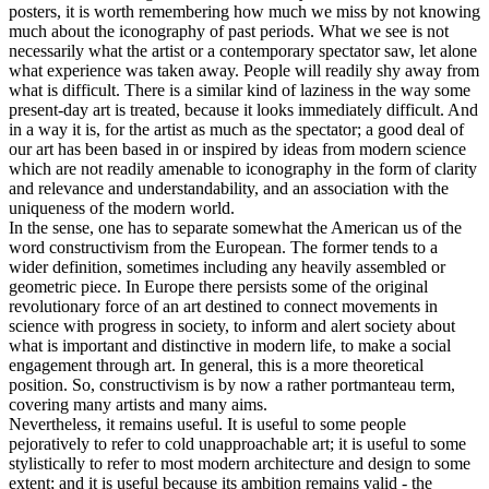
posters, it is worth remembering how much we miss by not knowing
much about the iconography of past periods. What we see is not
necessarily what the artist or a contemporary spectator saw, let alone
what experience was taken away. People will readily shy away from
what is difficult. There is a similar kind of laziness in the way some
present-day art is treated, because it looks immediately difficult. And
in a way it is, for the artist as much as the spectator; a good deal of
our art has been based in or inspired by ideas from modern science
which are not readily amenable to iconography in the form of clarity
and relevance and understandability, and an association with the
uniqueness of the modern world.
In the sense, one has to separate somewhat the American us of the
word constructivism from the European. The former tends to a
wider definition, sometimes including any heavily assembled or
geometric piece. In Europe there persists some of the original
revolutionary force of an art destined to connect movements in
science with progress in society, to inform and alert society about
what is important and distinctive in modern life, to make a social
engagement through art. In general, this is a more theoretical
position. So, constructivism is by now a rather portmanteau term,
covering many artists and many aims.
Nevertheless, it remains useful. It is useful to some people
pejoratively to refer to cold unapproachable art; it is useful to some
stylistically to refer to most modern architecture and design to some
extent; and it is useful because its ambition remains valid - the