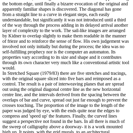
the bottom edge, until finally a bizarre evocation of the original and
apparently familiar shapes is discovered. The diagonal has gone
from a straight line to a curve in elegant steps, each easily
understandable, but significantly it was not introduced until a third
of the way through the process adding in its delayed arrival another
layer of complexity to the work. The sail-like images are arranged
by Kidner to overlap slightly to make them readable in the manner
of frieze and to reinforce the sense of flow. His own judgement was
involved not only initially but during the process; the idea was no
self-fulfilling prophecy nor is the computer an automaton. Its
properties vary according to its size and shape and it contributes
through its own character very much like a conventional artistic tool
would.
In Stretched Square (1979/83) there are five stretches and tracings,
with the original square sliced into five bars and reimposed as a
control. The result is a pair of interweaving planes that are spread
out using the original diagonal centre line as the new horizontal
centre line, and the intervals derived from the spacing between the
overlaps of bar and curve, spread out just far enough to prevent the
crosses touching. The proportion of the image to the length of the
paper was judged by eye, with the ends quite near the edges to
compress and 'speed up' the features. Finally, the curved lines
suggest a perspective not found in the bars. In all there is much of
the sweep of calligraphy above a doorway- it is a work mounted
high up. It points, with the grid murals, to an architectural