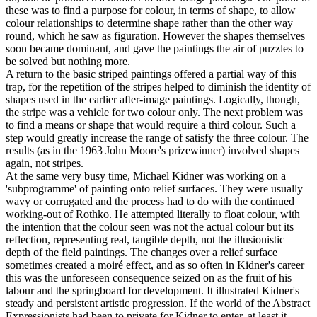
these was to find a purpose for colour, in terms of shape, to allow
colour relationships to determine shape rather than the other way
round, which he saw as figuration. However the shapes themselves
soon became dominant, and gave the paintings the air of puzzles to
be solved but nothing more.
A return to the basic striped paintings offered a partial way of this
trap, for the repetition of the stripes helped to diminish the identity of
shapes used in the earlier after-image paintings. Logically, though,
the stripe was a vehicle for two colour only. The next problem was
to find a means or shape that would require a third colour. Such a
step would greatly increase the range of satisfy the three colour. The
results (as in the 1963 John Moore's prizewinner) involved shapes
again, not stripes.
At the same very busy time, Michael Kidner was working on a
'subprogramme' of painting onto relief surfaces. They were usually
wavy or corrugated and the process had to do with the continued
working-out of Rothko. He attempted literally to float colour, with
the intention that the colour seen was not the actual colour but its
reflection, representing real, tangible depth, not the illusionistic
depth of the field paintings. The changes over a relief surface
sometimes created a moiré effect, and as so often in Kidner's career
this was the unforeseen consequence seized on as the fruit of his
labour and the springboard for development. It illustrated Kidner's
steady and persistent artistic progression. If the world of the Abstract
Expressionists had been to private for Kidner to enter, at least it