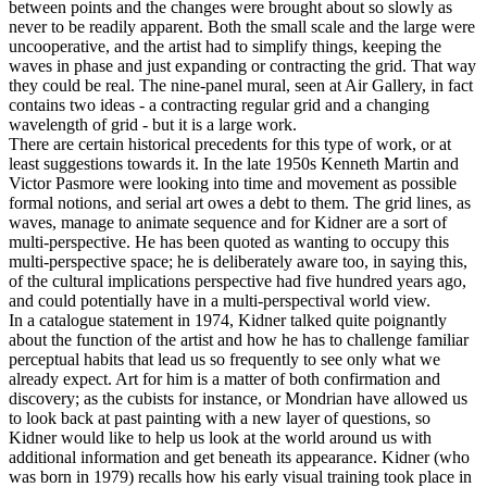
between points and the changes were brought about so slowly as
never to be readily apparent. Both the small scale and the large were
uncooperative, and the artist had to simplify things, keeping the
waves in phase and just expanding or contracting the grid. That way
they could be real. The nine-panel mural, seen at Air Gallery, in fact
contains two ideas - a contracting regular grid and a changing
wavelength of grid - but it is a large work.
There are certain historical precedents for this type of work, or at
least suggestions towards it. In the late 1950s Kenneth Martin and
Victor Pasmore were looking into time and movement as possible
formal notions, and serial art owes a debt to them. The grid lines, as
waves, manage to animate sequence and for Kidner are a sort of
multi-perspective. He has been quoted as wanting to occupy this
multi-perspective space; he is deliberately aware too, in saying this,
of the cultural implications perspective had five hundred years ago,
and could potentially have in a multi-perspectival world view.
In a catalogue statement in 1974, Kidner talked quite poignantly
about the function of the artist and how he has to challenge familiar
perceptual habits that lead us so frequently to see only what we
already expect. Art for him is a matter of both confirmation and
discovery; as the cubists for instance, or Mondrian have allowed us
to look back at past painting with a new layer of questions, so
Kidner would like to help us look at the world around us with
additional information and get beneath its appearance. Kidner (who
was born in 1979) recalls how his early visual training took place in