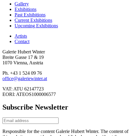
Gallery
Exhibitions
Past Exhibitions
Current Exhibitions
Upcoming Exhibitions
Artists
Contact
Galerie Hubert Winter
Breite Gasse 17 & 19
1070 Vienna, Austria
Ph. +43 1 524 09 76
office@galeriewinter.at
VAT: ATU 62147723
EORI: ATEOS1000006577
Subscribe Newsletter
Responsible for the content Galerie Hubert Winter. The content of