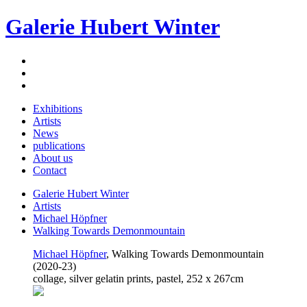
Galerie Hubert Winter
Exhibitions
Artists
News
publications
About us
Contact
Galerie Hubert Winter
Artists
Michael Höpfner
Walking Towards Demonmountain
Michael Höpfner
, Walking Towards Demonmountain
(2020-23)
collage, silver gelatin prints, pastel, 252 x 267cm